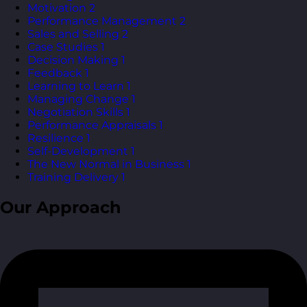
Motivation
2
Performance Management
2
Sales and Selling
2
Case Studies
1
Decision Making
1
Feedback
1
Learning to Learn
1
Managing Change
1
Negotiation Skills
1
Performance Appraisals
1
Resilience
1
Self-Development
1
The New Normal in Business
1
Training Delivery
1
Our Approach