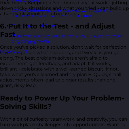
Free Guides
their brains. Keeping a "solutions diary" at work - jotting
down tricky situations and what you tried - can build up
Downloadable guides packed with tips and
a handy playbook for future issues.
frameworks you can use right now.
6. Put It to the Test - and Adjust
Development Tools
Fast
Handy resources and templates to support your
ongoing growth.
Once you've picked a solution, don't wait for perfection.
My Account
Give it a go, see what happens, and tweak as you go
along. The best problem-solvers aren't afraid to
experiment, get feedback, and adapt. If it works,
brilliant - celebrate with a well-earned biscuit! If not,
take what you've learned and try plan B. Quick, small
adjustments often lead to bigger results than one
giant, risky leap.
Ready to Power Up Your Problem-
Solving Skills?
With a bit of curiosity, teamwork, and creativity, you can
turn workplace challenges into opportunities. Want to