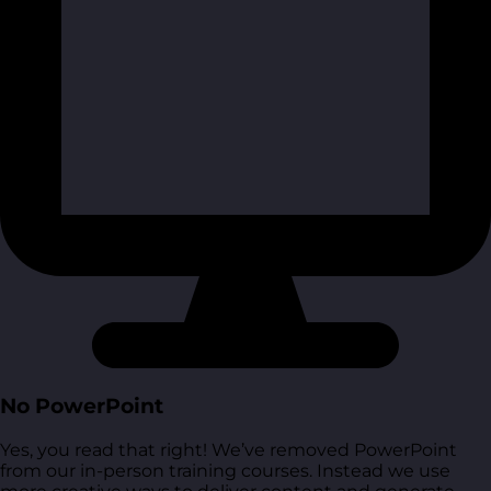
No PowerPoint
Yes, you read that right! We’ve removed PowerPoint
from our in-person training courses. Instead we use