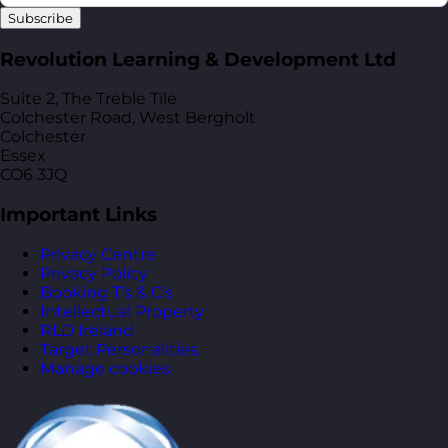
Subscribe
Revolution Learning & Development Ltd
Suite 2, The Treble Tile
Colchester Road, West Bergholt
Colchester
Essex
CO6 3JQ
Important Links
Privacy Centre
Privacy Policy
Booking T’s & C’s
Intellectual Property
RLD Ireland
Target Personalities
Manage cookies