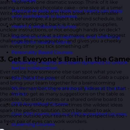
AI Courses
aren't solved in one dramatic swoop. Think of it like
eating a massive chocolate cake - one slice at a time!
Practical AI skills and tools your teams can apply
Write down the problem, then break it into smaller
with confidence in business.
parts. For example, if a project is behind schedule, list
out what's holding it back: is it waiting on supplies,
Health & Wellbeing Courses
unclear instructions, or not enough hands on deck?
Tackling one chunk at a time makes even the biggest
Resilience, stress management, and wellbeing
challenge feel manageable - and gives you a cheeky
toolkits for healthy teams.
win every time you tick something off.
Personality Based Courses
3. Get Everyone's Brain in the Game
Personality insights and team dynamics to unlock
better collaboration.
Ever notice how someone else can spot what you've
missed? That's the power of collaboration. Grab a cuppa
Bite-Sized Courses
and bring your team together for a brainstorming
session. Remember, there are no silly ideas at the start -
90-minute training workshops delivered by a live
the aim is to get as many suggestions on the table as
trainer.
possible. Use sticky notes or a shared online board to
CPD Accredited Courses
capture every thought. Sometimes the wildest ideas
spark the perfect solution. Don't be afraid to ask
Gain CPD points with our CPD accredited courses.
someone outside your team for their perspective, too -
a fresh pair of eyes can work wonders.
eLearning Courses