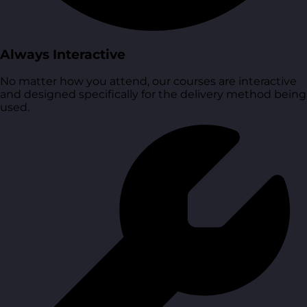
Always Interactive
No matter how you attend, our courses are interactive
and designed specifically for the delivery method being
used.