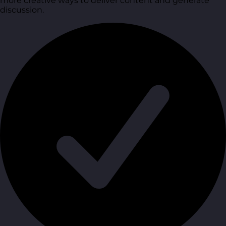
more creative ways to deliver content and generate
discussion.