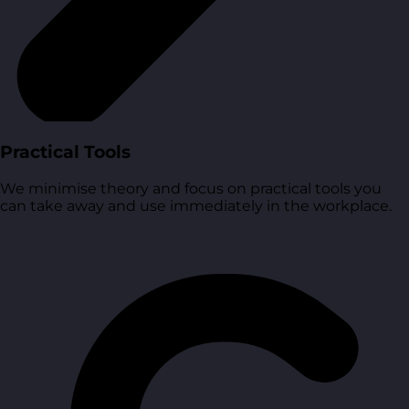
Practical Tools
We minimise theory and focus on practical tools you
can take away and use immediately in the workplace.