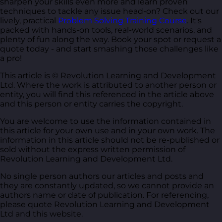
sharpen your skills even more and learn proven
techniques to tackle any issue head-on? Check out our
lively, practical
Problem Solving Training Course
. It's
packed with hands-on tools, real-world scenarios, and
plenty of fun along the way. Book your spot or request a
quote today - and start smashing those challenges like
a pro!
This article is © Revolution Learning and Development
Ltd. Where the work is attributed to another person or
entity, you will find this referenced in the article above
and this person or entity carries the copyright.
You are welcome to use the information contained in
this article for your own use and in your own work. The
information in this article should not be re-published or
sold without the express written permission of
Revolution Learning and Development Ltd.
No single person authors our articles and posts and
they are constantly updated, so we cannot provide an
authors name or date of publication. For referencing,
please quote Revolution Learning and Development
Ltd and this website.