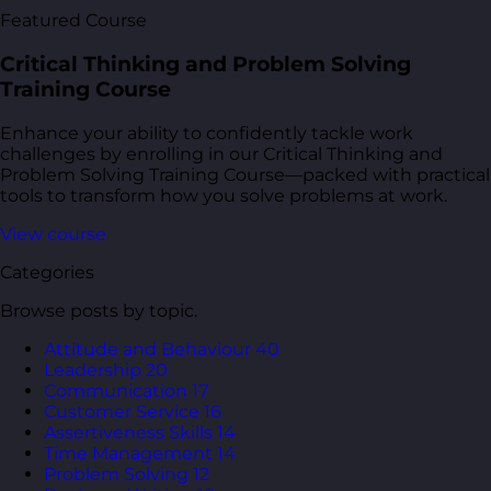
Featured Course
Critical Thinking and Problem Solving
Training Course
Enhance your ability to confidently tackle work
challenges by enrolling in our Critical Thinking and
Problem Solving Training Course—packed with practical
tools to transform how you solve problems at work.
View course
Categories
Browse posts by topic.
Attitude and Behaviour
40
Leadership
20
Communication
17
Customer Service
16
Assertiveness Skills
14
Time Management
14
Problem Solving
12