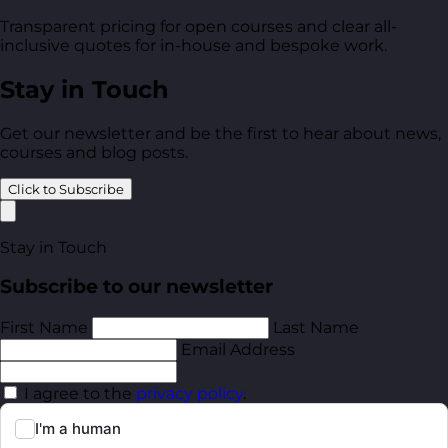
Transparent pricing for open courses and clear all-
inclusive quotes for in-house and bespoke work.
Stay in Touch
Get our newsletter and be the first to hear about news,
courses and blog posts.
Click to Subscribe
Stay in Touch
Subscribe to our newsletter
First Name
Last Name
Email Address
I agree to the
privacy policy
.