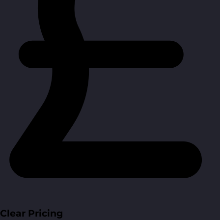
Clear Pricing