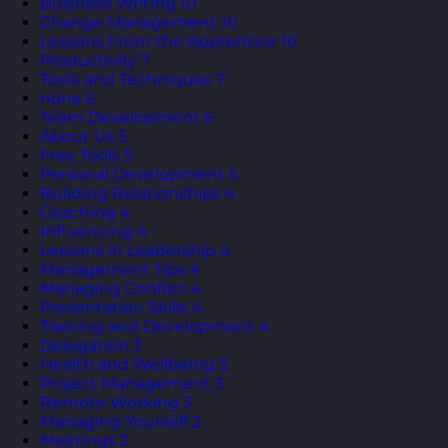
Business Writing
10
Change Management
10
Lessons From the Apprentice
10
Productivity
7
Tools and Techniques
7
none
6
Team Development
6
About Us
5
Free Tools
5
Personal Development
5
Building Relationships
4
Coaching
4
Influencing
4
Lessons in Leadership
4
Management Tips
4
Managing Conflict
4
Presentation Skills
4
Training and Development
4
Delegation
3
Health and Wellbeing
3
Project Management
3
Remote Working
3
Managing Yourself
2
Meetings
2