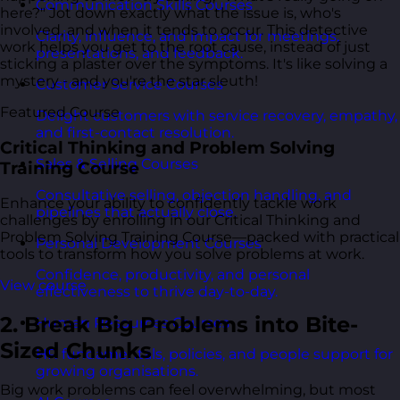
Communication Skills Courses
here?" Jot down exactly what the issue is, who's
involved, and when it tends to occur. This detective
Clarity, influence, and impact for meetings,
work helps you get to the root cause, instead of just
presentations, and feedback.
sticking a plaster over the symptoms. It's like solving a
mystery - and you're the star sleuth!
Customer Service Courses
Featured Course
Delight customers with service recovery, empathy,
and first-contact resolution.
Critical Thinking and Problem Solving
Sales & Selling Courses
Training Course
Consultative selling, objection handling, and
Enhance your ability to confidently tackle work
pipelines that actually close.
challenges by enrolling in our Critical Thinking and
Problem Solving Training Course—packed with practical
Personal Development Courses
tools to transform how you solve problems at work.
Confidence, productivity, and personal
View course
effectiveness to thrive day-to-day.
2. Break Big Problems into Bite-
Human Resources Courses
Sized Chunks
HR fundamentals, policies, and people support for
growing organisations.
Big work problems can feel overwhelming, but most