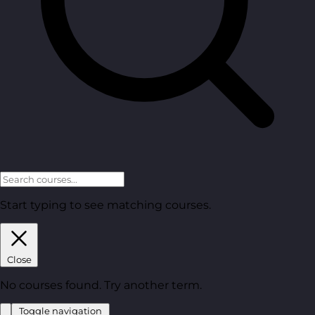
Start typing to see matching courses.
Close
No courses found. Try another term.
Toggle navigation