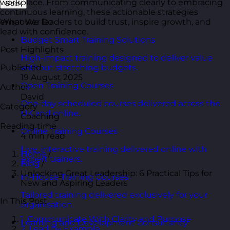
workplace. From communicating clearly to embracing
Back
continuous learning, these actionable strategies
empower leaders to build trust, inspire growth, and
What We Do
lead with confidence.
Budget Smart Training Solutions
Post Highlights
High-impact training designed to deliver value
Published
without stretching budgets.
19 August 2025
Open Training Courses
Author
David
One-day scheduled courses delivered across the
Category
UK and online.
Coaching
Reading time
Online Training Courses
4 min read
Live, interactive training delivered online with
Home
/
expert trainers.
Blog
/
Unlocking Great Leadership: 6 Practical Tips for
In-House Training Courses
New and Aspiring Leaders
Tailored training delivered exclusively for your
In This Post
organisation.
1. Communicate With Clarity and Purpose
Learning and Development Consultancy
2. Lead by Example