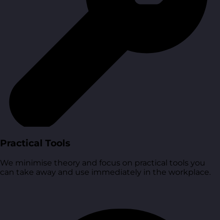
Practical Tools
We minimise theory and focus on practical tools you
can take away and use immediately in the workplace.