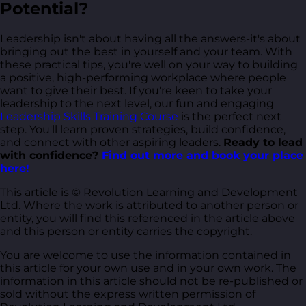
Potential?
Leadership isn't about having all the answers-it's about
bringing out the best in yourself and your team. With
these practical tips, you're well on your way to building
a positive, high-performing workplace where people
want to give their best. If you're keen to take your
leadership to the next level, our fun and engaging
Leadership Skills Training Course
is the perfect next
step. You'll learn proven strategies, build confidence,
and connect with other aspiring leaders.
Ready to lead
with confidence?
Find out more and book your place
here!
This article is © Revolution Learning and Development
Ltd. Where the work is attributed to another person or
entity, you will find this referenced in the article above
and this person or entity carries the copyright.
You are welcome to use the information contained in
this article for your own use and in your own work. The
information in this article should not be re-published or
sold without the express written permission of