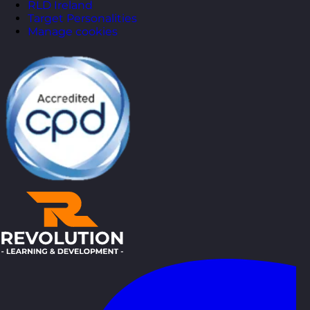
RLD Ireland
Target Personalities
Manage cookies