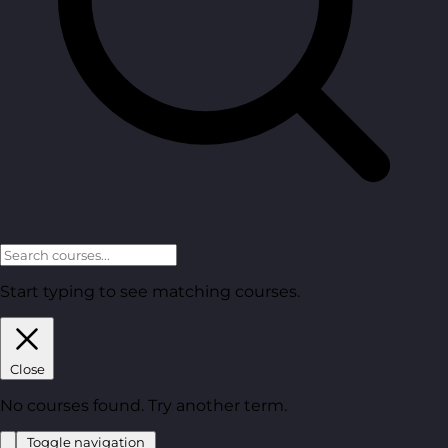
Start typing to see matching courses.
Close
No courses found. Try another term.
Toggle navigation