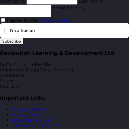
First Name
Last Name
Email Address
I agree to the
privacy policy
.
Subscribe
Revolution Learning & Development Ltd
Suite 2, The Treble Tile
Colchester Road, West Bergholt
Colchester
Essex
CO6 3JQ
Important Links
Privacy Centre
Privacy Policy
Booking T’s & C’s
Intellectual Property