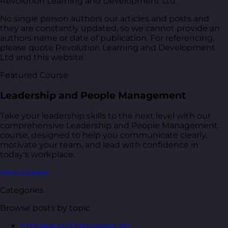
Revolution Learning and Development Ltd.
No single person authors our articles and posts and
they are constantly updated, so we cannot provide an
authors name or date of publication. For referencing,
please quote Revolution Learning and Development
Ltd and this website.
Featured Course
Leadership and People Management
Take your leadership skills to the next level with our
comprehensive Leadership and People Management
course, designed to help you communicate clearly,
motivate your team, and lead with confidence in
today's workplace.
View course
Categories
Browse posts by topic.
Attitude and Behaviour
40