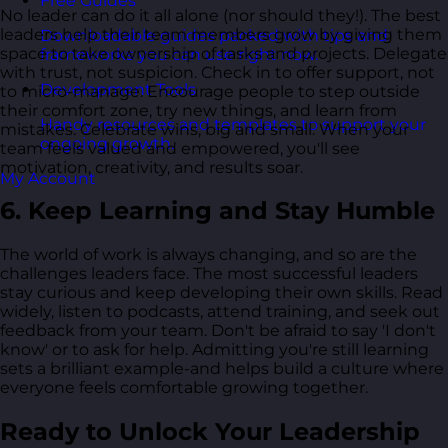
Free Guides
No leader can do it all alone (nor should they!). The best
leaders help their team members grow by giving them
Downloadable guides packed with tips and
space to take ownership of tasks and projects. Delegate
frameworks you can use right now.
with trust, not suspicion. Check in to offer support, not
Development Tools
to micro-manage. Encourage people to step outside
their comfort zone, try new things, and learn from
Handy resources and templates to support your
mistakes. Celebrate wins, big and small. When your
ongoing growth.
team feels valued and empowered, you'll see
motivation, creativity, and results soar.
My Account
6. Keep Learning and Stay Humble
The world of work is always changing, and so are the
challenges leaders face. The most successful leaders
stay curious and keep developing their own skills. Read
widely, listen to podcasts, attend training, and seek out
feedback from your team. Don't be afraid to say 'I don't
know' or to ask for help. Admitting you're still learning
sets a brilliant example-and helps build a culture where
everyone feels comfortable growing together.
Ready to Unlock Your Leadership