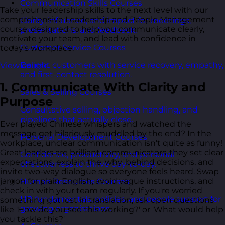
Communication Skills Courses
Take your leadership skills to the next level with our
comprehensive Leadership and People Management
Clarity, influence, and impact for meetings,
course, designed to help you communicate clearly,
presentations, and feedback.
motivate your team, and lead with confidence in
Customer Service Courses
today's workplace.
Delight customers with service recovery, empathy,
View course
and first-contact resolution.
1. Communicate With Clarity and
Sales & Selling Courses
Purpose
Consultative selling, objection handling, and
pipelines that actually close.
Ever played Chinese whispers and watched the
message get hilariously muddled by the end? In the
Personal Development Courses
workplace, unclear communication isn't quite as funny!
Great leaders are brilliant communicators-they set clear
Confidence, productivity, and personal
expectations, explain the 'why' behind decisions, and
effectiveness to thrive day-to-day.
invite two-way dialogue so everyone feels heard. Swap
jargon for plain English, avoid vague instructions, and
Human Resources Courses
check in with your team regularly. If you're worried
HR fundamentals, policies, and people support for
something got lost in translation, ask open questions
growing organisations.
like 'How do you see this working?' or 'What would help
you tackle this?'