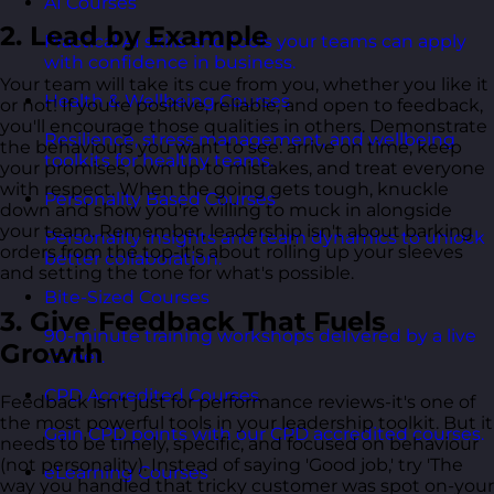
AI Courses
2. Lead by Example
Practical AI skills and tools your teams can apply
with confidence in business.
Your team will take its cue from you, whether you like it
Health & Wellbeing Courses
or not! If you're positive, reliable, and open to feedback,
you'll encourage those qualities in others. Demonstrate
Resilience, stress management, and wellbeing
the behaviours you want to see: arrive on time, keep
toolkits for healthy teams.
your promises, own up to mistakes, and treat everyone
with respect. When the going gets tough, knuckle
Personality Based Courses
down and show you're willing to muck in alongside
your team. Remember, leadership isn't about barking
Personality insights and team dynamics to unlock
orders from the top-it's about rolling up your sleeves
better collaboration.
and setting the tone for what's possible.
Bite-Sized Courses
3. Give Feedback That Fuels
90-minute training workshops delivered by a live
Growth
trainer.
CPD Accredited Courses
Feedback isn't just for performance reviews-it's one of
the most powerful tools in your leadership toolkit. But it
Gain CPD points with our CPD accredited courses.
needs to be timely, specific, and focused on behaviour
(not personality). Instead of saying 'Good job,' try 'The
eLearning Courses
way you handled that tricky customer was spot on-your