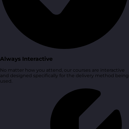
Always Interactive
No matter how you attend, our courses are interactive
and designed specifically for the delivery method being
used.