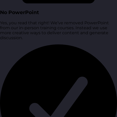
No PowerPoint
Yes, you read that right! We’ve removed PowerPoint
from our in-person training courses. Instead we use
more creative ways to deliver content and generate
discussion.