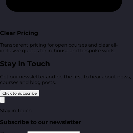
Clear Pricing
Transparent pricing for open courses and clear all-
inclusive quotes for in-house and bespoke work.
Stay in Touch
Get our newsletter and be the first to hear about news,
courses and blog posts.
Click to Subscribe
Stay in Touch
Subscribe to our newsletter