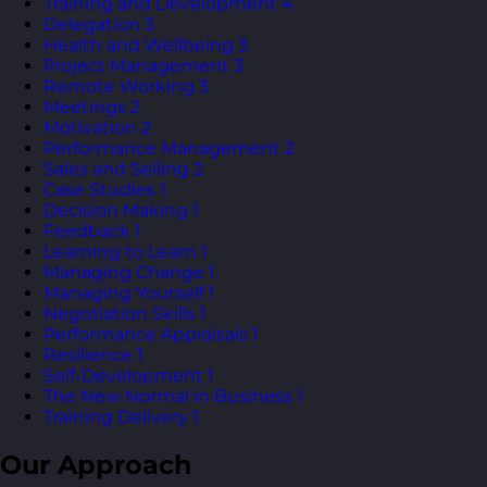
Training and Development
4
Delegation
3
Health and Wellbeing
3
Project Management
3
Remote Working
3
Meetings
2
Motivation
2
Performance Management
2
Sales and Selling
2
Case Studies
1
Decision Making
1
Feedback
1
Learning to Learn
1
Managing Change
1
Managing Yourself
1
Negotiation Skills
1
Performance Appraisals
1
Resilience
1
Self-Development
1
The New Normal in Business
1
Training Delivery
1
Our Approach