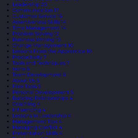
Leadership
20
Communication
17
Customer Service
16
Assertiveness Skills
14
Time Management
14
Problem Solving
12
Business Writing
10
Change Management
10
Lessons From the Apprentice
10
Productivity
7
Tools and Techniques
7
none
6
Team Development
6
About Us
5
Free Tools
5
Personal Development
5
Building Relationships
4
Coaching
4
Influencing
4
Lessons in Leadership
4
Management Tips
4
Managing Conflict
4
Presentation Skills
4