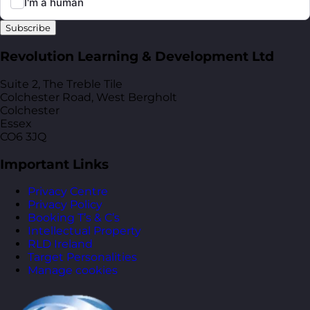
Subscribe
Revolution Learning & Development Ltd
Suite 2, The Treble Tile
Colchester Road, West Bergholt
Colchester
Essex
CO6 3JQ
Important Links
Privacy Centre
Privacy Policy
Booking T’s & C’s
Intellectual Property
RLD Ireland
Target Personalities
Manage cookies