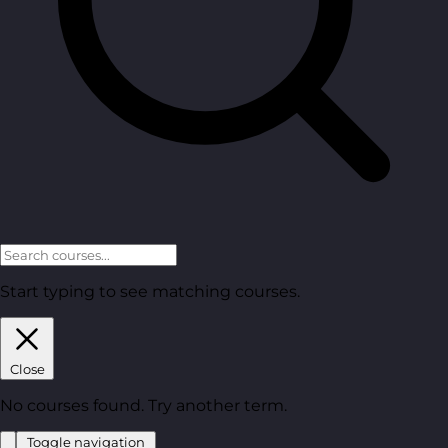
Start typing to see matching courses.
Close
No courses found. Try another term.
Toggle navigation