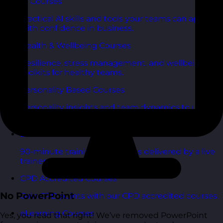
AI Courses
Practical AI skills and tools your teams can apply
with confidence in business.
Health & Wellbeing Courses
Resilience, stress management, and wellbeing
toolkits for healthy teams.
Personality Based Courses
Personality insights and team dynamics to unlock
better collaboration.
Bite-Sized Courses
90-minute training workshops delivered by a live
trainer.
CPD Accredited Courses
No PowerPoint
Gain CPD points with our CPD accredited courses.
eLearning Courses
Yes, you read that right! We’ve removed PowerPoint