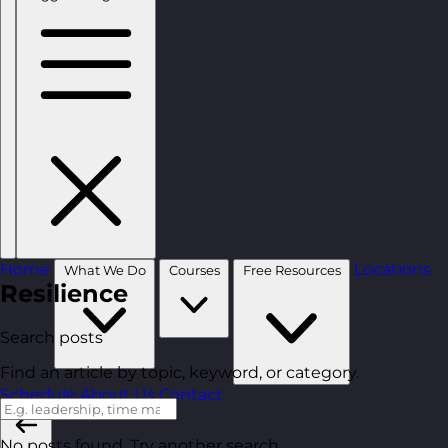
Home
Locations
What We Do
Courses
Free Resources
Resilience
Search posts
Find an article by topic, keyword, or category.
Schedule
About Us
Contact
No posts found. Try another search.