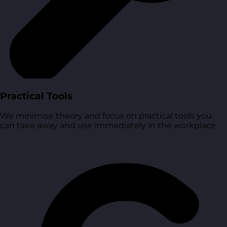
Practical Tools
We minimise theory and focus on practical tools you
can take away and use immediately in the workplace.