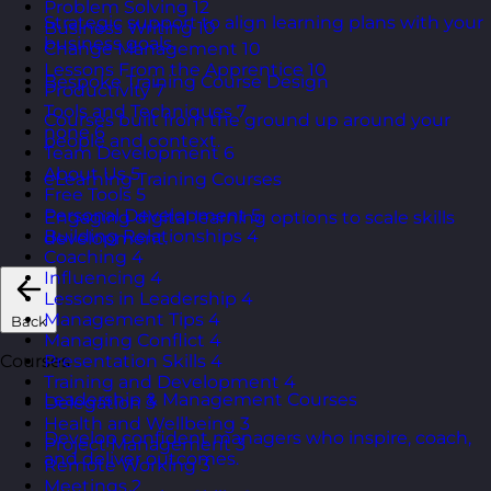
Problem Solving
12
Strategic support to align learning plans with your
Business Writing
10
business goals.
Change Management
10
Lessons From the Apprentice
10
Bespoke Training Course Design
Productivity
7
Tools and Techniques
7
Courses built from the ground up around your
none
6
people and context.
Team Development
6
About Us
5
eLearning Training Courses
Free Tools
5
Personal Development
5
Engaging digital learning options to scale skills
Building Relationships
4
development.
Coaching
4
Influencing
4
Lessons in Leadership
4
Management Tips
4
Back
Managing Conflict
4
Presentation Skills
4
Courses
Training and Development
4
Leadership & Management Courses
Delegation
3
Health and Wellbeing
3
Develop confident managers who inspire, coach,
Project Management
3
and deliver outcomes.
Remote Working
3
Meetings
2