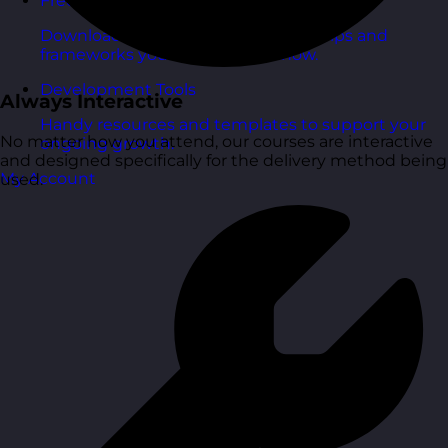
Free Guides
Downloadable guides packed with tips and
frameworks you can use right now.
Development Tools
Always Interactive
Handy resources and templates to support your
No matter how you attend, our courses are interactive
ongoing growth.
and designed specifically for the delivery method being
My Account
used.