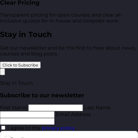
Clear Pricing
Transparent pricing for open courses and clear all-
inclusive quotes for in-house and bespoke work.
Stay in Touch
Get our newsletter and be the first to hear about news,
courses and blog posts.
Click to Subscribe
Stay in Touch
Subscribe to our newsletter
First Name
Last Name
Email Address
I agree to the
privacy policy
.