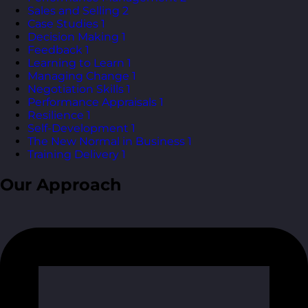
Sales and Selling
2
Case Studies
1
Decision Making
1
Feedback
1
Learning to Learn
1
Managing Change
1
Negotiation Skills
1
Performance Appraisals
1
Resilience
1
Self-Development
1
The New Normal in Business
1
Training Delivery
1
Our Approach