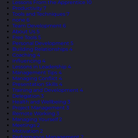
Lessons From the Apprentice
10
Productivity
7
Tools and Techniques
7
none
6
Team Development
6
About Us
5
Free Tools
5
Personal Development
5
Building Relationships
4
Coaching
4
Influencing
4
Lessons in Leadership
4
Management Tips
4
Managing Conflict
4
Presentation Skills
4
Training and Development
4
Delegation
3
Health and Wellbeing
3
Project Management
3
Remote Working
3
Managing Yourself
2
Meetings
2
Motivation
2
Performance Management
2