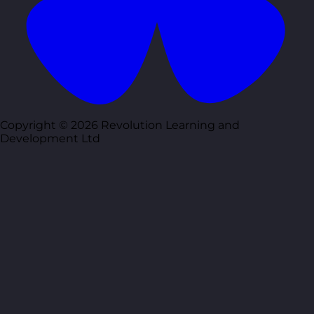
Copyright © 2026 Revolution Learning and
Development Ltd