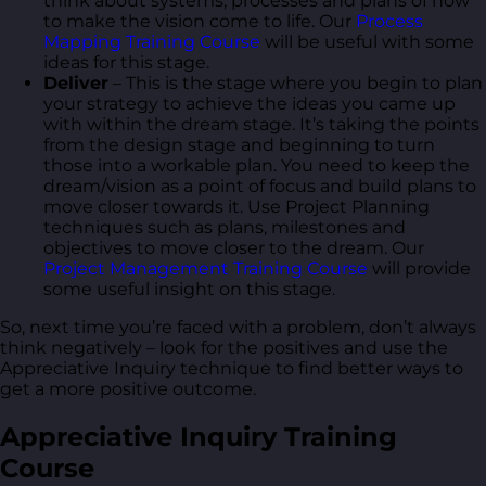
think about systems, processes and plans of how
to make the vision come to life. Our
Process
Mapping Training Course
will be useful with some
ideas for this stage.
Deliver
– This is the stage where you begin to plan
your strategy to achieve the ideas you came up
with within the dream stage. It’s taking the points
from the design stage and beginning to turn
those into a workable plan. You need to keep the
dream/vision as a point of focus and build plans to
move closer towards it. Use Project Planning
techniques such as plans, milestones and
objectives to move closer to the dream. Our
Project Management Training Course
will provide
some useful insight on this stage.
So, next time you’re faced with a problem, don’t always
think negatively – look for the positives and use the
Appreciative Inquiry technique to find better ways to
get a more positive outcome.
Appreciative Inquiry Training
Course