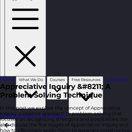
Home
Locations
What We Do
Courses
Free Resources
Appreciative Inquiry &#8211; A
Problem Solving Technique
In this post we explore the concept of Appreciative
Inquiry, a positive approach to problem-solving that
Schedule
About Us
Contact
focuses on recognizing strengths and possibilities. We
also discuss the five stages of Appreciative Inquiry and
how to effectively apply them to generate constructive