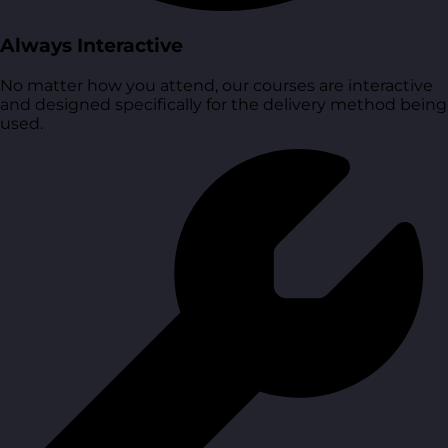
Always Interactive
No matter how you attend, our courses are interactive
and designed specifically for the delivery method being
used.