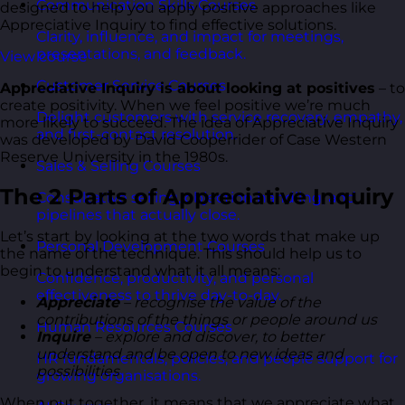
Communication Skills Courses
designed to help you apply positive approaches like
Appreciative Inquiry to find effective solutions.
Clarity, influence, and impact for meetings,
presentations, and feedback.
View course
Customer Service Courses
Appreciative Inquiry is about looking at positives
– to
create positivity. When we feel positive we’re much
Delight customers with service recovery, empathy,
more likely to succeed. The idea of Appreciative Inquiry
and first-contact resolution.
was developed by David Cooperrider of Case Western
Reserve University in the 1980s.
Sales & Selling Courses
The 2 Parts of Appreciative Inquiry
Consultative selling, objection handling, and
pipelines that actually close.
Let’s start by looking at the two words that make up
Personal Development Courses
the name of the technique. This should help us to
begin to understand what it all means:
Confidence, productivity, and personal
effectiveness to thrive day-to-day.
Appreciate
– recognise the value of the
contributions of the things or people around us
Human Resources Courses
Inquire
– explore and discover, to better
understand and be open to new ideas and
HR fundamentals, policies, and people support for
possibilities
growing organisations.
When put together, it means that we appreciate what