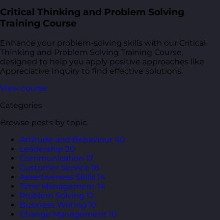
Critical Thinking and Problem Solving
Training Course
Enhance your problem-solving skills with our Critical
Thinking and Problem Solving Training Course,
designed to help you apply positive approaches like
Appreciative Inquiry to find effective solutions.
View course
Categories
Browse posts by topic.
Attitude and Behaviour
40
Leadership
20
Communication
17
Customer Service
16
Assertiveness Skills
14
Time Management
14
Problem Solving
12
Business Writing
10
Change Management
10