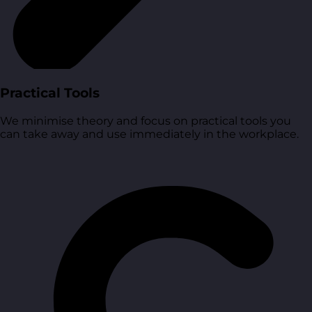
Practical Tools
We minimise theory and focus on practical tools you
can take away and use immediately in the workplace.