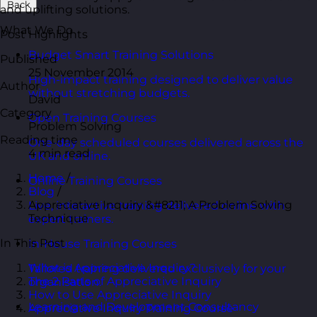
Back
and uplifting solutions.
What We Do
Post Highlights
Budget Smart Training Solutions
Published
25 November 2014
High-impact training designed to deliver value
Author
without stretching budgets.
David
Category
Open Training Courses
Problem Solving
Reading time
One-day scheduled courses delivered across the
4 min read
UK and online.
Home
/
Online Training Courses
Blog
/
Appreciative Inquiry &#8211; A Problem Solving
Live, interactive training delivered online with
Technique
expert trainers.
In This Post
In-House Training Courses
What is Appreciative Inquiry?
Tailored training delivered exclusively for your
The 2 Parts of Appreciative Inquiry
organisation.
How to Use Appreciative Inquiry
Learning and Development Consultancy
Appreciative Inquiry Training Course