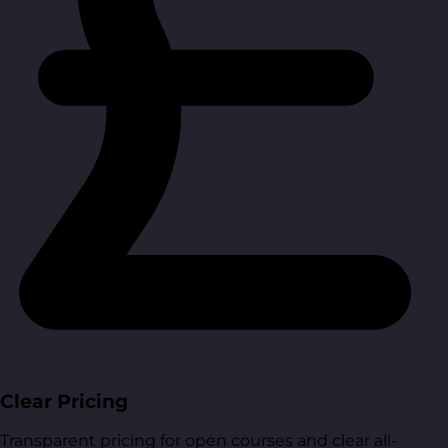
Clear Pricing
Transparent pricing for open courses and clear all-