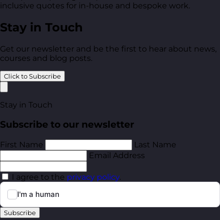
inclusive quotes for in-house and bespoke work.
Stay in Touch
Get our newsletter and be the first to hear about news,
courses and blog posts.
Click to Subscribe
Stay in Touch
Subscribe to our newsletter
First Name
Last Name
Email Address
I agree to the
privacy policy
.
Subscribe