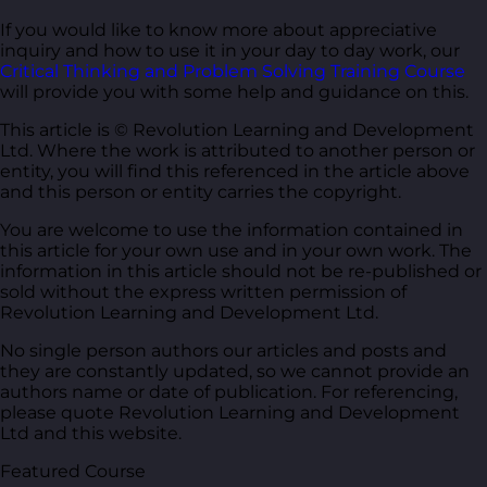
If you would like to know more about appreciative
inquiry and how to use it in your day to day work, our
Critical Thinking and Problem Solving Training Course
will provide you with some help and guidance on this.
This article is © Revolution Learning and Development
Ltd. Where the work is attributed to another person or
entity, you will find this referenced in the article above
and this person or entity carries the copyright.
You are welcome to use the information contained in
this article for your own use and in your own work. The
information in this article should not be re-published or
sold without the express written permission of
Revolution Learning and Development Ltd.
No single person authors our articles and posts and
they are constantly updated, so we cannot provide an
authors name or date of publication. For referencing,
please quote Revolution Learning and Development
Ltd and this website.
Featured Course