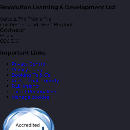
Revolution Learning & Development Ltd
Suite 2, The Treble Tile
Colchester Road, West Bergholt
Colchester
Essex
CO6 3JQ
Important Links
Privacy Centre
Privacy Policy
Booking T’s & C’s
Intellectual Property
RLD Ireland
Target Personalities
Manage cookies