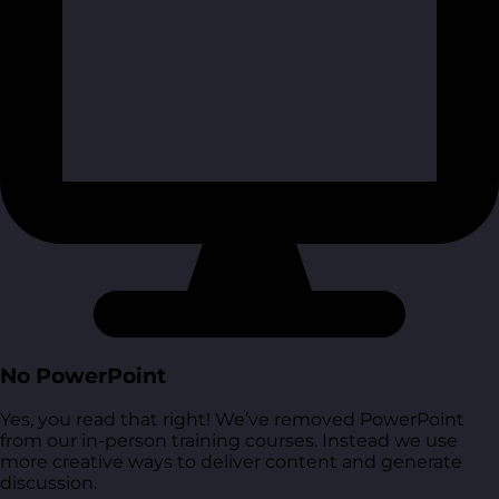
No PowerPoint
Yes, you read that right! We’ve removed PowerPoint
from our in-person training courses. Instead we use
more creative ways to deliver content and generate
discussion.