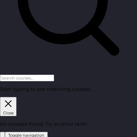
Start typing to see matching courses.
Close
No courses found. Try another term.
Toggle navigation