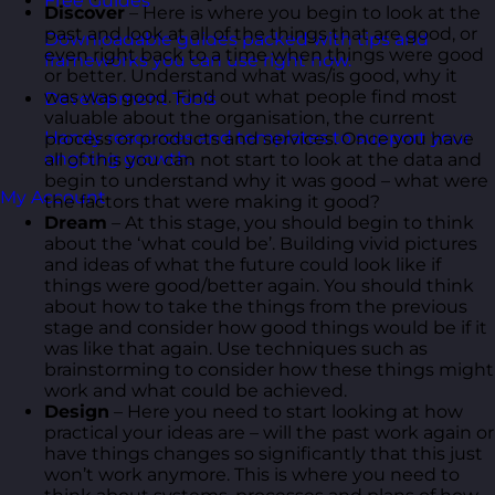
Free Guides
Discover
– Here is where you begin to look at the
past and look at all of the things that are good, or
Downloadable guides packed with tips and
even right back to a time when things were good
frameworks you can use right now.
or better. Understand what was/is good, why it
was was good. Find out what people find most
Development Tools
valuable about the organisation, the current
Handy resources and templates to support your
process or products and services. Once you have
ongoing growth.
all of this you can not start to look at the data and
begin to understand why it was good – what were
My Account
the factors that were making it good?
Dream
– At this stage, you should begin to think
about the ‘what could be’. Building vivid pictures
and ideas of what the future could look like if
things were good/better again. You should think
about how to take the things from the previous
stage and consider how good things would be if it
was like that again. Use techniques such as
brainstorming to consider how these things might
work and what could be achieved.
Design
– Here you need to start looking at how
practical your ideas are – will the past work again or
have things changes so significantly that this just
won’t work anymore. This is where you need to