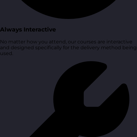
Always Interactive
No matter how you attend, our courses are interactive
and designed specifically for the delivery method being
used.