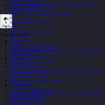
Problem Solving
12
Short, self=paced courses you can complete in
Business Writing
10
your own time.
Change Management
10
Lessons From the Apprentice
10
Productivity
7
Tools and Techniques
7
Back
none
6
Team Development
6
Free Resources
About Us
5
Free Tools
5
AI Hub
Personal Development
5
Building Relationships
4
Practical AI articles, tools, and courses to help you
Coaching
4
use AI confidently at work.
Influencing
4
Lessons in Leadership
4
Blog Posts
Management Tips
4
Managing Conflict
4
Latest updates, stories, and perspectives from the
Presentation Skills
4
team.
Training and Development
4
Articles Hub
Delegation
3
Health and Wellbeing
3
In-depth thinking and practical advice on learning
Project Management
3
and development.
Remote Working
3
Managing Yourself
2