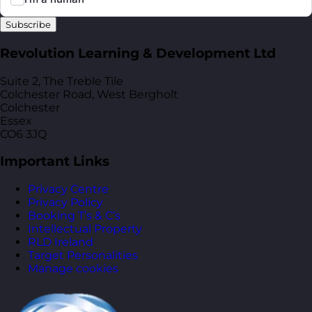
Subscribe
Revolution Learning & Development Ltd
Suite 2, The Treble Tile
Colchester Road, West Bergholt
Colchester
Essex
CO6 3JQ
Important Links
Privacy Centre
Privacy Policy
Booking T’s & C’s
Intellectual Property
RLD Ireland
Target Personalities
Manage cookies