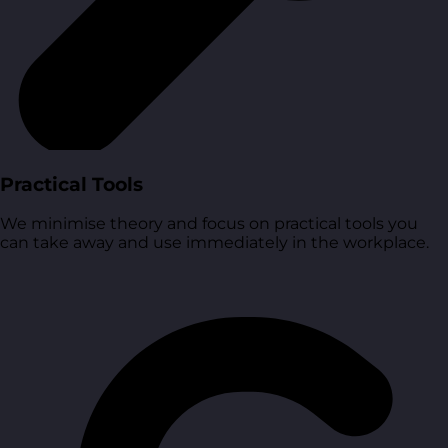
Practical Tools
We minimise theory and focus on practical tools you
can take away and use immediately in the workplace.