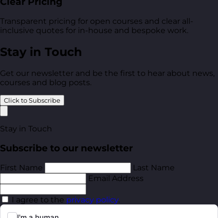
Clear Pricing
Transparent pricing for open courses and clear all-
inclusive quotes for in-house and bespoke work.
Stay in Touch
Get our newsletter and be the first to hear about news,
courses and blog posts.
Click to Subscribe
Stay in Touch
Subscribe to our newsletter
First Name
Last Name
Email Address
I agree to the
privacy policy
.