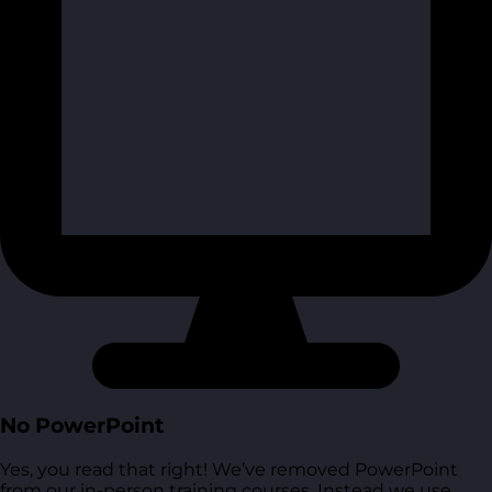
No PowerPoint
Yes, you read that right! We’ve removed PowerPoint
from our in-person training courses. Instead we use