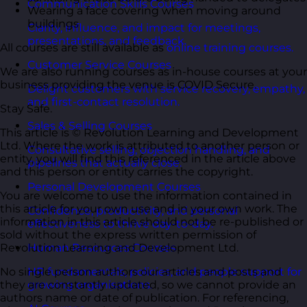
Communication Skills Courses
Wearing a face covering when moving around
buildings
Clarity, influence, and impact for meetings,
presentations, and feedback.
All courses are still available as
online training courses.
Customer Service Courses
We are also running courses as in-house courses at your
business providing the venue is COVID Secure.
Delight customers with service recovery, empathy,
and first-contact resolution.
Stay Safe.
Sales & Selling Courses
This article is © Revolution Learning and Development
Ltd. Where the work is attributed to another person or
Consultative selling, objection handling, and
entity, you will find this referenced in the article above
pipelines that actually close.
and this person or entity carries the copyright.
Personal Development Courses
You are welcome to use the information contained in
this article for your own use and in your own work. The
Confidence, productivity, and personal
information in this article should not be re-published or
effectiveness to thrive day-to-day.
sold without the express written permission of
Revolution Learning and Development Ltd.
Human Resources Courses
No single person authors our articles and posts and
HR fundamentals, policies, and people support for
they are constantly updated, so we cannot provide an
growing organisations.
authors name or date of publication. For referencing,