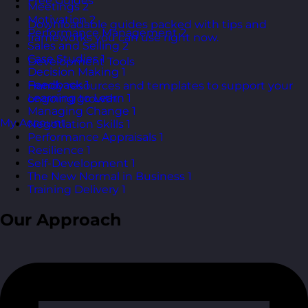
Free Guides
Meetings
2
Motivation
2
Downloadable guides packed with tips and
Performance Management
2
frameworks you can use right now.
Sales and Selling
2
Case Studies
1
Development Tools
Decision Making
1
Feedback
1
Handy resources and templates to support your
Learning to Learn
1
ongoing growth.
Managing Change
1
My Account
Negotiation Skills
1
Performance Appraisals
1
Resilience
1
Self-Development
1
The New Normal in Business
1
Training Delivery
1
Our Approach