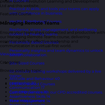
AI Courses
please quote Revolution Learning and Development
Ltd and this website.
Practical AI skills and tools your teams can apply
with confidence in business.
Featured Course
Health & Wellbeing Courses
Managing Remote Teams
Resilience, stress management, and wellbeing
Ensure your team stays connected and productive with
toolkits for healthy teams.
our Managing Remote Teams course, delivering
essential skills for effective leadership and
Personality Based Courses
communication in a virtual-first world.
Personality insights and team dynamics to unlock
View course
better collaboration.
Categories
Bite-Sized Courses
Browse posts by topic.
90-minute training workshops delivered by a live
trainer.
Attitude and Behaviour
40
Leadership
20
CPD Accredited Courses
Communication
17
Customer Service
16
Gain CPD points with our CPD accredited courses.
Assertiveness Skills
14
eLearning Courses
Time Management
14