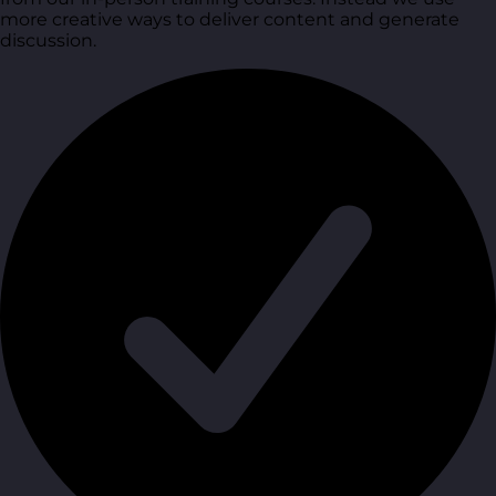
more creative ways to deliver content and generate
discussion.