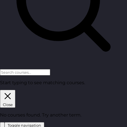
Start typing to see matching courses.
Close
No courses found. Try another term.
Toggle navigation