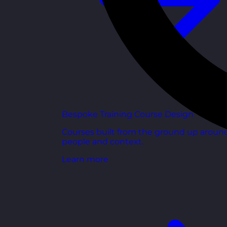
Bespoke Training Course Design
Courses built from the ground up aroun
people and context.
Learn more