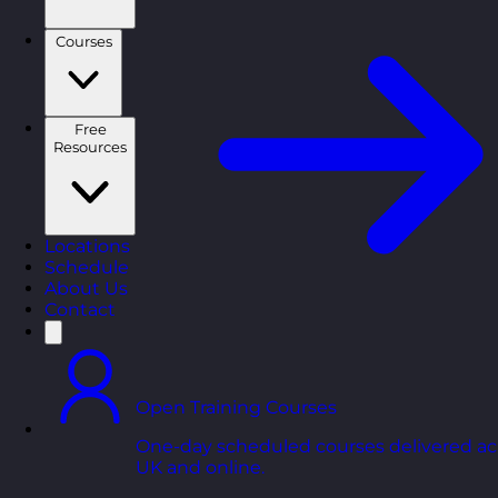
Courses
Free
Resources
Locations
Schedule
About Us
Contact
Open Training Courses
One-day scheduled courses delivered ac
UK and online.