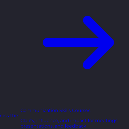
Communication Skills Courses
ross the
Clarity, influence, and impact for meetings,
presentations, and feedback.