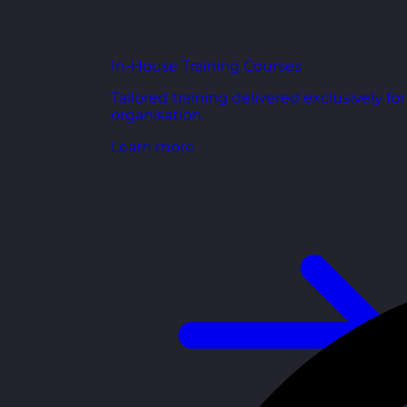
In-House Training Courses
Tailored training delivered exclusively fo
organisation.
Learn more