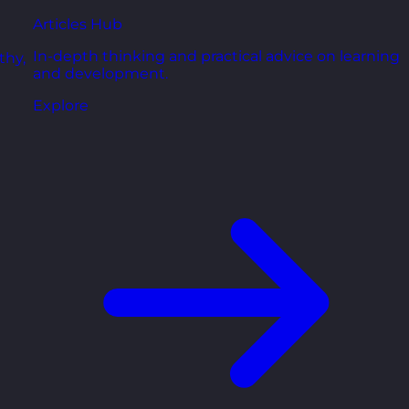
Articles Hub
In-depth thinking and practical advice on learning
thy,
and development.
Explore