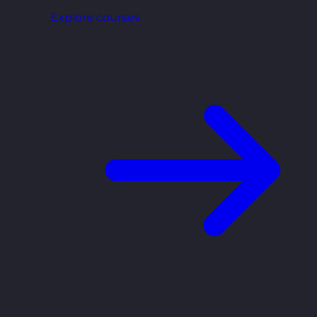
Explore courses