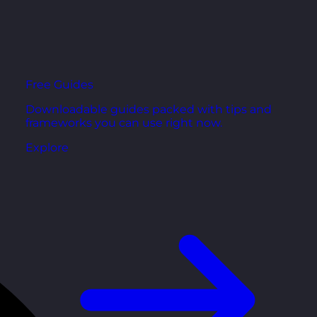
Free Guides
Downloadable guides packed with tips and
frameworks you can use right now.
Explore