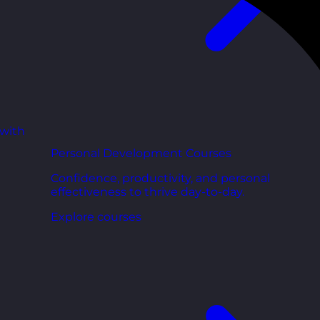
 with
Personal Development Courses
Confidence, productivity, and personal
effectiveness to thrive day-to-day.
Explore courses