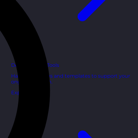
Development Tools
Handy resources and templates to support your
ongoing growth.
Explore