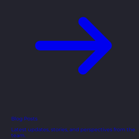
Blog Posts
Latest updates, stories, and perspectives from the
team.