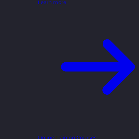
Learn more
Online Training Courses