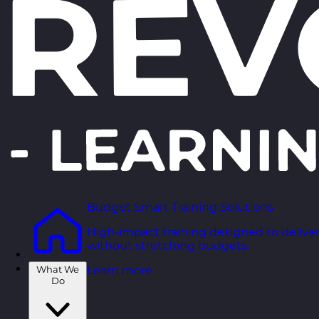
Budget Smart Training Solutions
High-impact training designed to deliver
without stretching budgets.
What We
Learn more
Do