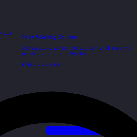
r your
Sales & Selling Courses
Consultative selling, objection handling, and
pipelines that actually close.
Explore courses