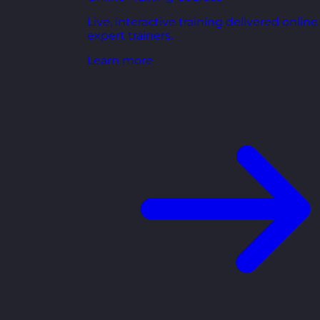
Live, interactive training delivered online
expert trainers.
Learn more