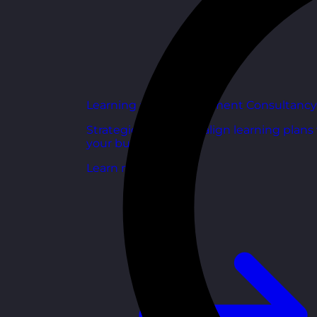
Learning and Development Consultancy
Strategic support to align learning plans
your business goals.
Learn more