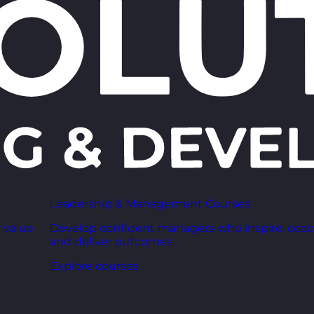
Leadership & Management Courses
 value
Develop confident managers who inspire, coac
and deliver outcomes.
Explore courses