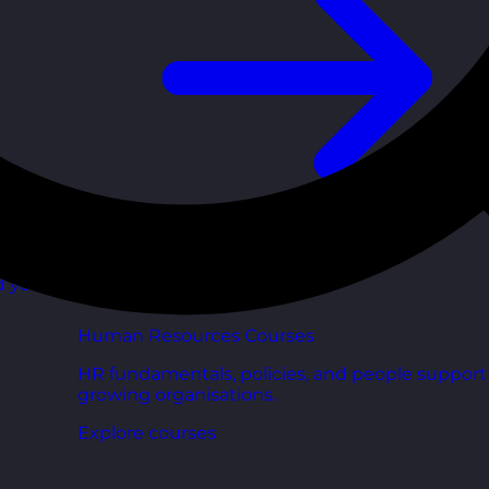
d your
Human Resources Courses
HR fundamentals, policies, and people support 
growing organisations.
Explore courses