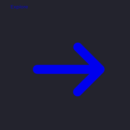
Explore