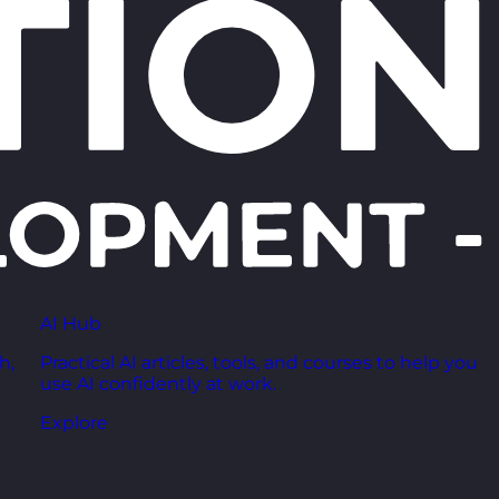
AI Hub
h,
Practical AI articles, tools, and courses to help you
use AI confidently at work.
Explore