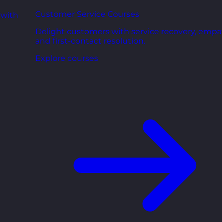
Customer Service Courses
 with
Delight customers with service recovery, empa
and first-contact resolution.
Explore courses