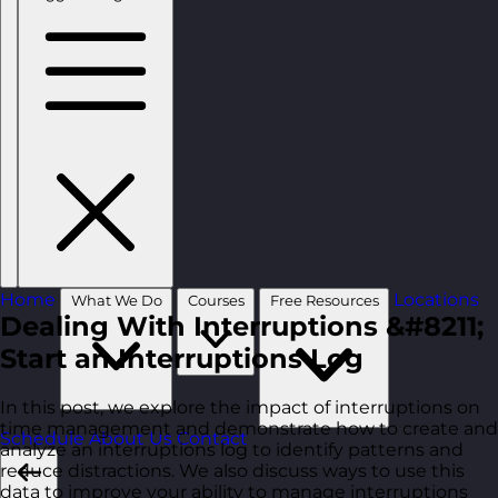
Home
Locations
What We Do
Courses
Free Resources
Dealing With Interruptions &#8211;
Start an Interruptions Log
In this post, we explore the impact of interruptions on
time management and demonstrate how to create and
Schedule
About Us
Contact
analyze an interruptions log to identify patterns and
reduce distractions. We also discuss ways to use this
data to improve your ability to manage interruptions