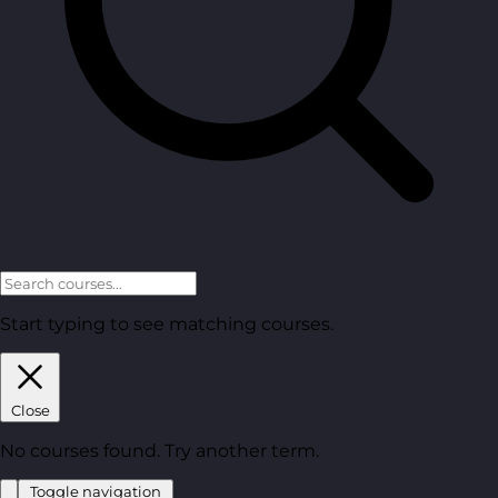
Start typing to see matching courses.
Close
No courses found. Try another term.
Toggle navigation