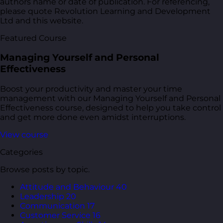
authors name or date of publication. For referencing,
please quote Revolution Learning and Development
Ltd and this website.
Featured Course
Managing Yourself and Personal
Effectiveness
Boost your productivity and master your time
management with our Managing Yourself and Personal
Effectiveness course, designed to help you take control
and get more done even amidst interruptions.
View course
Categories
Browse posts by topic.
Attitude and Behaviour
40
Leadership
20
Communication
17
Customer Service
16