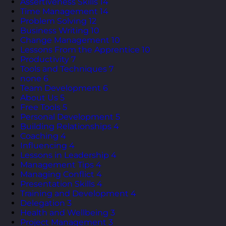
Assertiveness Skills
14
Time Management
14
Problem Solving
12
Business Writing
10
Change Management
10
Lessons From the Apprentice
10
Productivity
7
Tools and Techniques
7
none
6
Team Development
6
About Us
5
Free Tools
5
Personal Development
5
Building Relationships
4
Coaching
4
Influencing
4
Lessons in Leadership
4
Management Tips
4
Managing Conflict
4
Presentation Skills
4
Training and Development
4
Delegation
3
Health and Wellbeing
3
Project Management
3