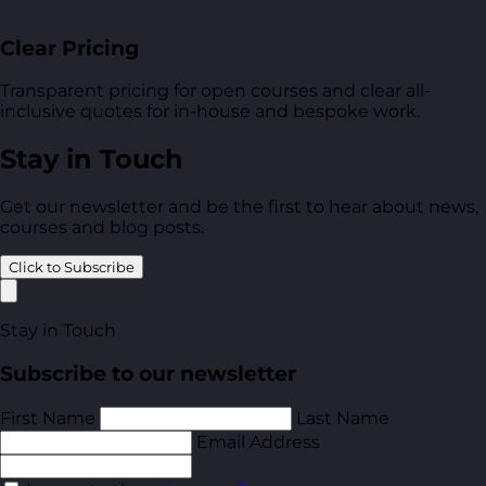
Clear Pricing
Transparent pricing for open courses and clear all-
inclusive quotes for in-house and bespoke work.
Stay in Touch
Get our newsletter and be the first to hear about news,
courses and blog posts.
Click to Subscribe
Stay in Touch
Subscribe to our newsletter
First Name
Last Name
Email Address