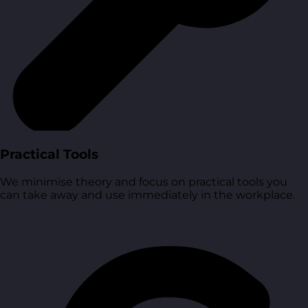
Practical Tools
We minimise theory and focus on practical tools you
can take away and use immediately in the workplace.