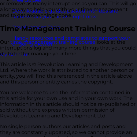
Free Guides
or remove as many interruptions as you can. This will go
a long way to help you with your time management
Downloadable guides packed with tips and
and to get more things done.
frameworks you can use right now.
Time Management Training Course
Development Tools
Handy resources and templates to support your
Our
time management training course
looks at the
ongoing growth.
interruptions log and many more things that you could
do to better manage your time.
My Account
This article is © Revolution Learning and Development
Ltd. Where the work is attributed to another person or
entity, you will find this referenced in the article above
and this person or entity carries the copyright.
You are welcome to use the information contained in
this article for your own use and in your own work. The
information in this article should not be re-published or
sold without the express written permission of
Revolution Learning and Development Ltd.
No single person authors our articles and posts and
they are constantly updated, so we cannot provide an