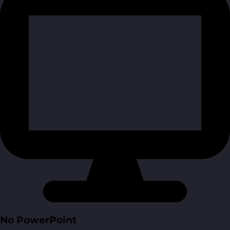
No PowerPoint