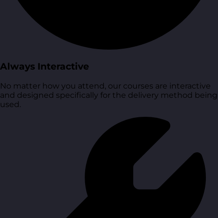
Always Interactive
No matter how you attend, our courses are interactive
and designed specifically for the delivery method being
used.