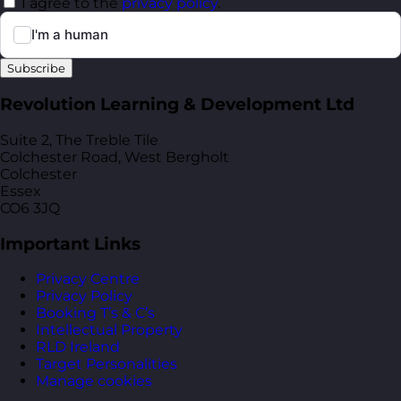
I agree to the
privacy policy
.
Subscribe
Revolution Learning & Development Ltd
Suite 2, The Treble Tile
Colchester Road, West Bergholt
Colchester
Essex
CO6 3JQ
Important Links
Privacy Centre
Privacy Policy
Booking T’s & C’s
Intellectual Property
RLD Ireland
Target Personalities
Manage cookies