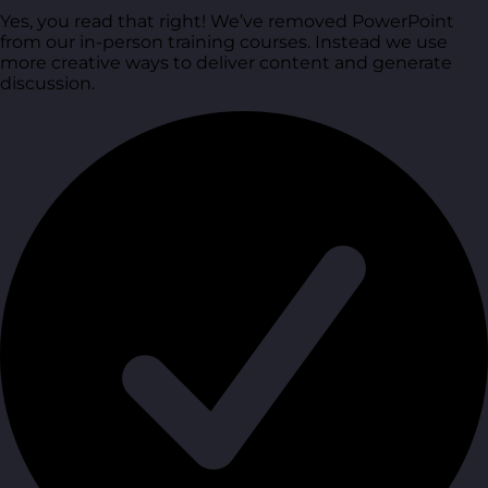
Yes, you read that right! We’ve removed PowerPoint
from our in-person training courses. Instead we use
more creative ways to deliver content and generate
discussion.