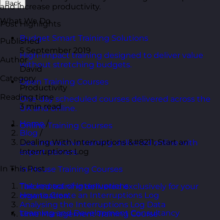
Back
and increase productivity.
What We Do
Post Highlights
Budget Smart Training Solutions
Published
5 September 2019
High-impact training designed to deliver value
Author
without stretching budgets.
David
Category
Open Training Courses
Productivity
Reading time
One-day scheduled courses delivered across the
3 min read
UK and online.
Home
/
Online Training Courses
Blog
/
Dealing With Interruptions &#8211; Start an
Live, interactive training delivered online with
Interruptions Log
expert trainers.
In This Post
In-House Training Courses
The Impact of Interruptions
Tailored training delivered exclusively for your
How to Create an Interruptions Log
organisation.
Analysing the Interruptions Log Data
Learning and Development Consultancy
Time Management Training Course