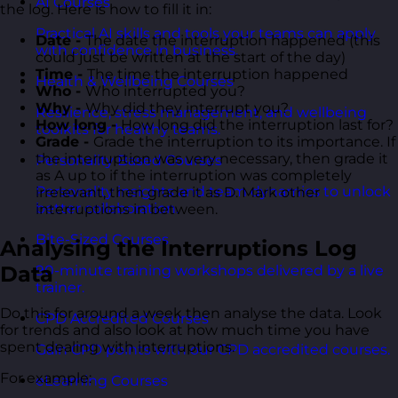
AI Courses
the log. Here is how to fill it in:
Practical AI skills and tools your teams can apply
Date -
The date the interruption happened (this
with confidence in business.
could just be written at the start of the day)
Time -
The time the interruption happened
Health & Wellbeing Courses
Who -
Who interrupted you?
Why -
Why did they interrupt you?
Resilience, stress management, and wellbeing
How long -
How long did the interruption last for?
toolkits for healthy teams.
Grade -
Grade the interruption to its importance. If
the interruption was very necessary, then grade it
Personality Based Courses
as A up to if the interruption was completely
Personality insights and team dynamics to unlock
irrelevant, then grade it as D. Mark other
better collaboration.
interruptions in between.
Bite-Sized Courses
Analysing the Interruptions Log
Data
90-minute training workshops delivered by a live
trainer.
Do this for around a week then analyse the data. Look
CPD Accredited Courses
for trends and also look at how much time you have
spent dealing with interruptions.
Gain CPD points with our CPD accredited courses.
For example:
eLearning Courses