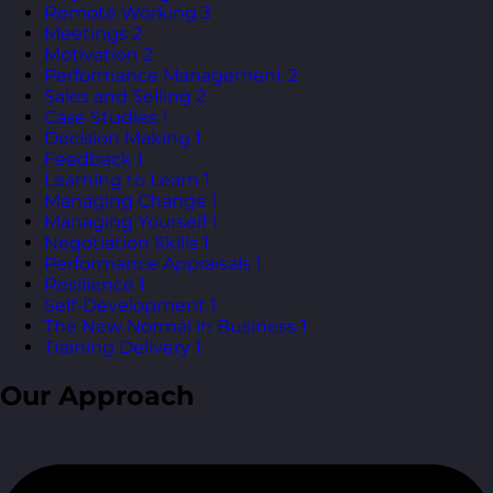
Remote Working
3
Meetings
2
Motivation
2
Performance Management
2
Sales and Selling
2
Case Studies
1
Decision Making
1
Feedback
1
Learning to Learn
1
Managing Change
1
Managing Yourself
1
Negotiation Skills
1
Performance Appraisals
1
Resilience
1
Self-Development
1
The New Normal in Business
1
Training Delivery
1
Our Approach