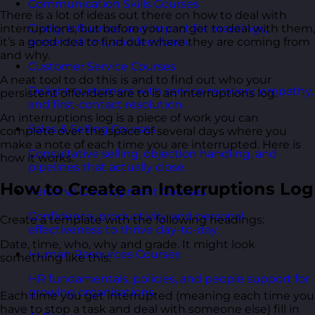
Communication Skills Courses
There is a lot of ideas out there on how to deal with
Clarity, influence, and impact for meetings,
interruptions, but before you can get to deal with them,
presentations, and feedback.
it’s a good idea to find out where they are coming from
and why.
Customer Service Courses
A neat tool to do this is and to find out who your
Delight customers with service recovery, empathy,
persistent offenders are to is an interruptions log.
and first-contact resolution.
An interruptions log is a piece of work you can
Sales & Selling Courses
complete over the space of several days where you
make a note of each time you are interrupted. Here is
Consultative selling, objection handling, and
how it works.
pipelines that actually close.
How to Create an Interruptions Log
Personal Development Courses
Confidence, productivity, and personal
Create a template with the following headings:
effectiveness to thrive day-to-day.
Date, time, who, why and grade. It might look
Human Resources Courses
something like this:
HR fundamentals, policies, and people support for
growing organisations.
Each time you get interrupted (meaning each time you
have to stop a task and deal with someone else) fill in