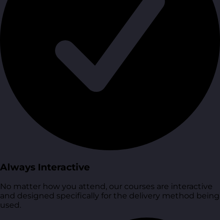
Always Interactive
No matter how you attend, our courses are interactive
and designed specifically for the delivery method being
used.