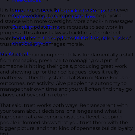
Free Guides
It is tempting, especially for managers who are newer
Downloadable guides packed with tips and
to remote working, to compensate for the physical
frameworks you can use right now.
distance with more oversight. More check-in messages,
more status updates, more requests to see work in
Development Tools
progress. This almost always backfires. People feel
Handy resources and templates to support your
watched rather than supported, and it signals a lack of
ongoing growth.
trust that quietly damages morale.
My Account
The shift to managing remotely is fundamentally a shift
from managing presence to managing output. If
someone is hitting their goals, producing great work
and showing up for their colleagues, does it really
matter whether they started at 8am or 9am? Focus on
outcomes, not activity. Give people the autonomy to
manage their own time and you will often find they go
above and beyond in return.
That said, trust works both ways. Be transparent with
your team about decisions, challenges and what is
happening at a wider organisational level. Keeping
people informed shows that you trust them with the
bigger picture, and that kind of openness builds loyalty
fast.