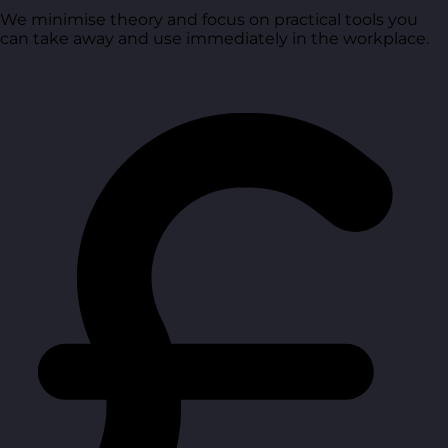
We minimise theory and focus on practical tools you
can take away and use immediately in the workplace.