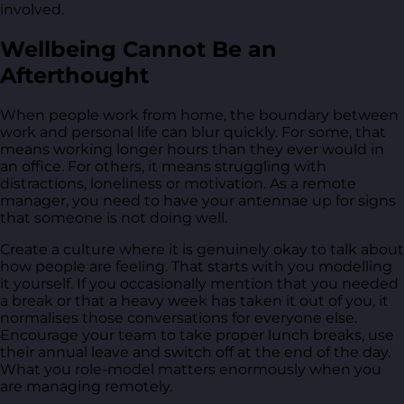
involved.
Wellbeing Cannot Be an
Afterthought
When people work from home, the boundary between
work and personal life can blur quickly. For some, that
means working longer hours than they ever would in
an office. For others, it means struggling with
distractions, loneliness or motivation. As a remote
manager, you need to have your antennae up for signs
that someone is not doing well.
Create a culture where it is genuinely okay to talk about
how people are feeling. That starts with you modelling
it yourself. If you occasionally mention that you needed
a break or that a heavy week has taken it out of you, it
normalises those conversations for everyone else.
Encourage your team to take proper lunch breaks, use
their annual leave and switch off at the end of the day.
What you role-model matters enormously when you
are managing remotely.