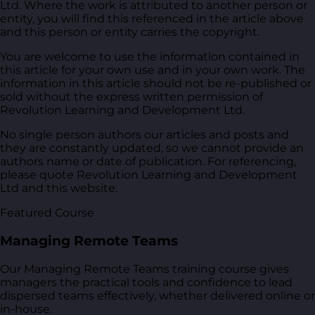
Ltd. Where the work is attributed to another person or
entity, you will find this referenced in the article above
and this person or entity carries the copyright.
You are welcome to use the information contained in
this article for your own use and in your own work. The
information in this article should not be re-published or
sold without the express written permission of
Revolution Learning and Development Ltd.
No single person authors our articles and posts and
they are constantly updated, so we cannot provide an
authors name or date of publication. For referencing,
please quote Revolution Learning and Development
Ltd and this website.
Featured Course
Managing Remote Teams
Our Managing Remote Teams training course gives
managers the practical tools and confidence to lead
dispersed teams effectively, whether delivered online or
in-house.