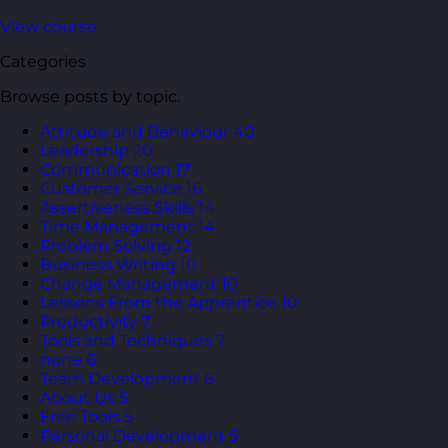
View course
Categories
Browse posts by topic.
Attitude and Behaviour
40
Leadership
20
Communication
17
Customer Service
16
Assertiveness Skills
14
Time Management
14
Problem Solving
12
Business Writing
10
Change Management
10
Lessons From the Apprentice
10
Productivity
7
Tools and Techniques
7
none
6
Team Development
6
About Us
5
Free Tools
5
Personal Development
5