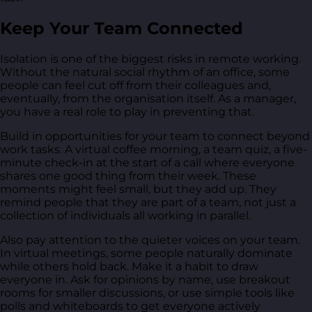
Keep Your Team Connected
Isolation is one of the biggest risks in remote working.
Without the natural social rhythm of an office, some
people can feel cut off from their colleagues and,
eventually, from the organisation itself. As a manager,
you have a real role to play in preventing that.
Build in opportunities for your team to connect beyond
work tasks. A virtual coffee morning, a team quiz, a five-
minute check-in at the start of a call where everyone
shares one good thing from their week. These
moments might feel small, but they add up. They
remind people that they are part of a team, not just a
collection of individuals all working in parallel.
Also pay attention to the quieter voices on your team.
In virtual meetings, some people naturally dominate
while others hold back. Make it a habit to draw
everyone in. Ask for opinions by name, use breakout
rooms for smaller discussions, or use simple tools like
polls and whiteboards to get everyone actively