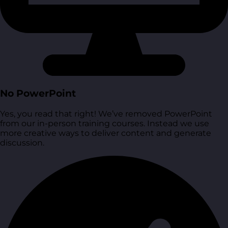
No PowerPoint
Yes, you read that right! We’ve removed PowerPoint
from our in-person training courses. Instead we use
more creative ways to deliver content and generate
discussion.