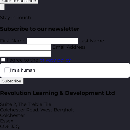
Click to Subscribe
Stay in Touch
Subscribe to our newsletter
First Name
Last Name
Email Address
I agree to the
privacy policy
.
Subscribe
Revolution Learning & Development Ltd
Suite 2, The Treble Tile
Colchester Road, West Bergholt
Colchester
Essex
CO6 3JQ