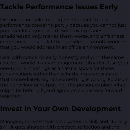
Tackle Performance Issues Early
Distance can make managers reluctant to raise
performance concerns, partly because you cannot just
pop over for a quiet word. But leaving issues
unaddressed only makes them worse, and unfairness
creeps in when you let things slide for remote workers
that you would address in an office environment.
Deal with concerns early, honestly and with the same
care you would in any management situation. Use your
one-to-one meetings as a natural space for these
conversations rather than scheduling a separate call
that immediately signals something is wrong. Focus on
the behaviour or output, not the person, explore what
might be behind it, and agree on a clear way forward
together.
Invest in Your Own Development
Managing remote teams is a genuine skill, and like any
skill, it gets sharper with practice, reflection and the