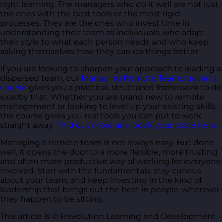
right learning. The managers who do it well are not just
the ones with the best tools or the most rigid
processes. They are the ones who invest time in
understanding their team as individuals, who adapt
their style to what each person needs and who keep
asking themselves how they can do things better.
If you are looking to sharpen your approach to leading a
dispersed team, our
Managing Remote Teams training
course
gives you a practical, structured framework to do
exactly that. Whether you are brand new to remote
management or looking to level up your existing skills,
the course gives you real tools you can put to work
straight away.
Find out more and book your place here.
Managing a remote team is not always easy. But done
well, it opens the door to a more flexible, more trusting
and often more productive way of working for everyone
involved. Start with the fundamentals, stay curious
about your team, and keep investing in the kind of
leadership that brings out the best in people, wherever
they happen to be sitting.
This article is © Revolution Learning and Development