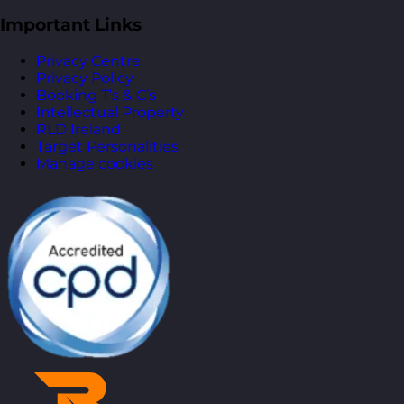
Important Links
Privacy Centre
Privacy Policy
Booking T’s & C’s
Intellectual Property
RLD Ireland
Target Personalities
Manage cookies