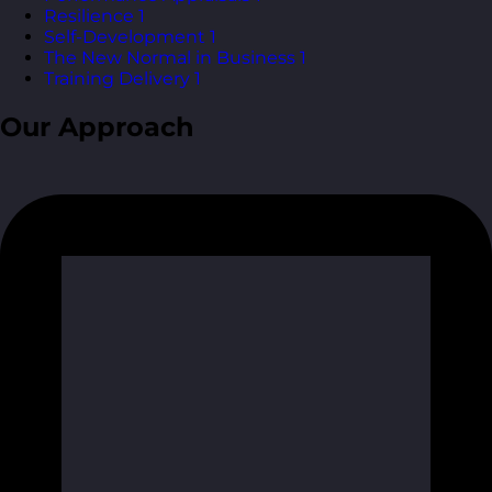
Resilience
1
Self-Development
1
The New Normal in Business
1
Training Delivery
1
Our Approach