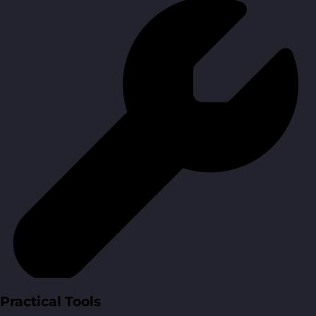
Practical Tools