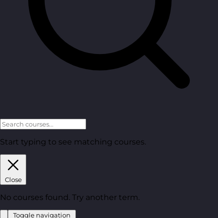
Start typing to see matching courses.
Close
No courses found. Try another term.
Toggle navigation