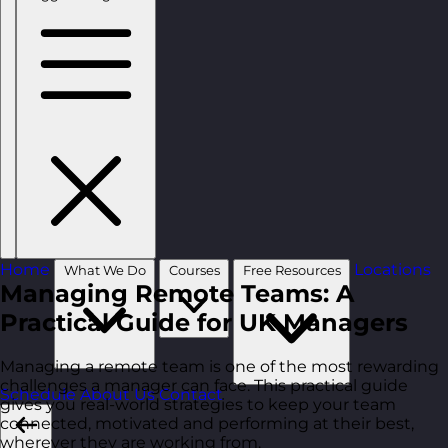
Home
Locations
What We Do
Courses
Free Resources
Managing Remote Teams: A
Practical Guide for UK Managers
Managing a remote team is one of the most rewarding
challenges a manager can face. This practical guide
Schedule
About Us
Contact
gives you real-world strategies to keep your team
connected, motivated and performing at their best,
wherever they are working from.