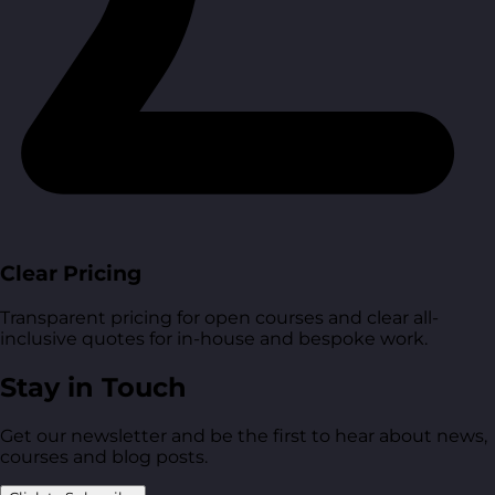
Clear Pricing
Transparent pricing for open courses and clear all-
inclusive quotes for in-house and bespoke work.
Stay in Touch
Get our newsletter and be the first to hear about news,
courses and blog posts.