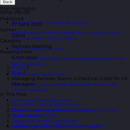
Back
Post Highlights
What We Do
Published
Budget Smart Training Solutions
27 June 2026
Author
High-impact training designed to deliver value
David
without stretching budgets.
Category
Remote Working
Open Training Courses
Reading time
6 min read
One-day scheduled courses delivered across the
UK and online.
Home
/
Blog
/
Online Training Courses
Managing Remote Teams: A Practical Guide for UK
Managers
Live, interactive training delivered online with
expert trainers.
In This Post
In-House Training Courses
Start With Clear Expectations
Communication Is the Foundation
Tailored training delivered exclusively for your
Trust Is Everything
organisation.
Keep Your Team Connected
Learning and Development Consultancy
Wellbeing Cannot Be an Afterthought