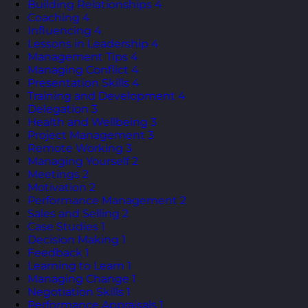
Building Relationships
4
Coaching
4
Influencing
4
Lessons in Leadership
4
Management Tips
4
Managing Conflict
4
Presentation Skills
4
Training and Development
4
Delegation
3
Health and Wellbeing
3
Project Management
3
Remote Working
3
Managing Yourself
2
Meetings
2
Motivation
2
Performance Management
2
Sales and Selling
2
Case Studies
1
Decision Making
1
Feedback
1
Learning to Learn
1
Managing Change
1
Negotiation Skills
1
Performance Appraisals
1