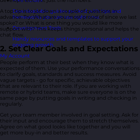
development, not just the numbers.
Free Guides
A top tip is to jot down a couple of questions in
Downloadable guides packed with tips and
advance. Try: What are you most proud of since we last
frameworks you can use right now.
spoke? or What is one thing you would like more
Development Tools
support with? This keeps things personal and helps the
chat flow.
Handy resources and templates to support your
ongoing growth.
2. Set Clear Goals and Expectations
My Account
People perform at their best when they know what is
expected of them. Use your performance conversations
to clarify goals, standards and success measures. Avoid
vague targets - go for specific, achievable objectives
that are relevant to their role. If you are working with
remote or hybrid teams, make sure everyone is on the
same page by putting goals in writing and checking in
regularly.
Get your team member involved in goal setting. Ask for
their input and encourage them to stretch themselves.
Agree on what good looks like together and you will
get more buy-in and better results.