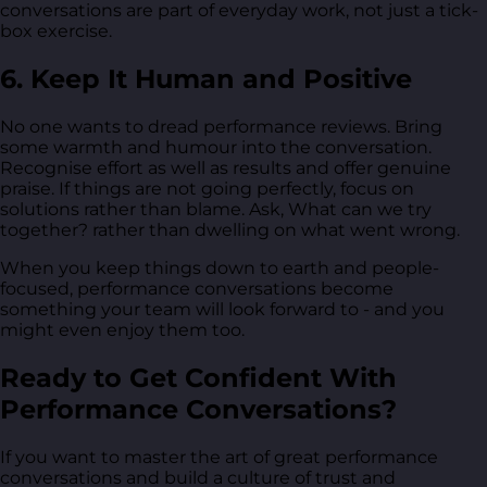
conversations are part of everyday work, not just a tick-
box exercise.
6. Keep It Human and Positive
No one wants to dread performance reviews. Bring
some warmth and humour into the conversation.
Recognise effort as well as results and offer genuine
praise. If things are not going perfectly, focus on
solutions rather than blame. Ask, What can we try
together? rather than dwelling on what went wrong.
When you keep things down to earth and people-
focused, performance conversations become
something your team will look forward to - and you
might even enjoy them too.
Ready to Get Confident With
Performance Conversations?
If you want to master the art of great performance
conversations and build a culture of trust and