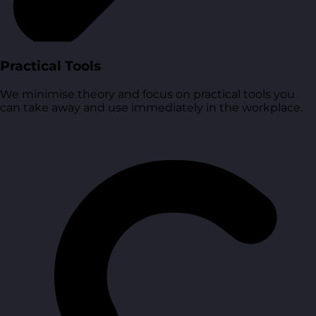
Practical Tools
We minimise theory and focus on practical tools you
can take away and use immediately in the workplace.