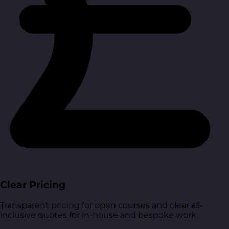
Clear Pricing
Transparent pricing for open courses and clear all-
inclusive quotes for in-house and bespoke work.