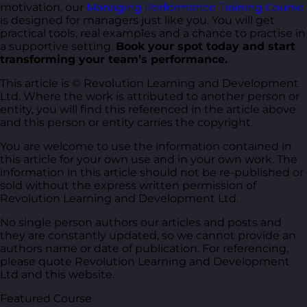
motivation, our
Managing Performance Training Course
is designed for managers just like you. You will get
practical tools, real examples and a chance to practise in
a supportive setting.
Book your spot today and start
transforming your team’s performance.
This article is © Revolution Learning and Development
Ltd. Where the work is attributed to another person or
entity, you will find this referenced in the article above
and this person or entity carries the copyright.
You are welcome to use the information contained in
this article for your own use and in your own work. The
information in this article should not be re-published or
sold without the express written permission of
Revolution Learning and Development Ltd.
No single person authors our articles and posts and
they are constantly updated, so we cannot provide an
authors name or date of publication. For referencing,
please quote Revolution Learning and Development
Ltd and this website.
Featured Course