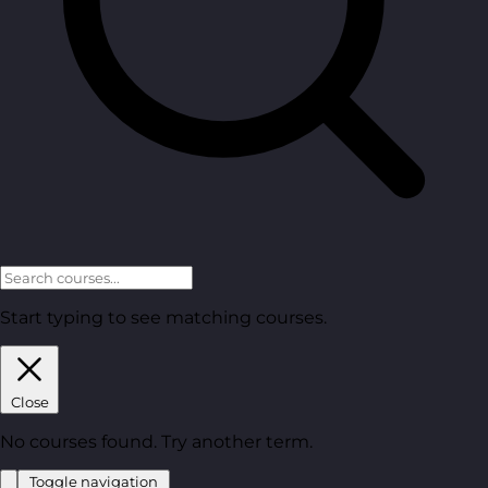
Start typing to see matching courses.
Close
No courses found. Try another term.
Toggle navigation