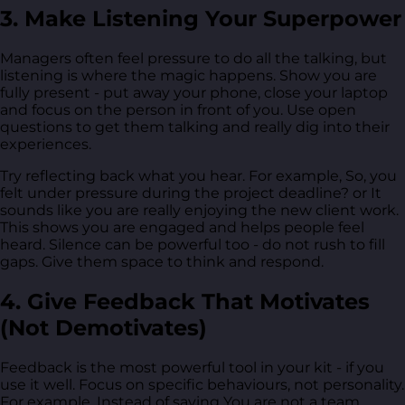
3. Make Listening Your Superpower
Managers often feel pressure to do all the talking, but
listening is where the magic happens. Show you are
fully present - put away your phone, close your laptop
and focus on the person in front of you. Use open
questions to get them talking and really dig into their
experiences.
Try reflecting back what you hear. For example, So, you
felt under pressure during the project deadline? or It
sounds like you are really enjoying the new client work.
This shows you are engaged and helps people feel
heard. Silence can be powerful too - do not rush to fill
gaps. Give them space to think and respond.
4. Give Feedback That Motivates
(Not Demotivates)
Feedback is the most powerful tool in your kit - if you
use it well. Focus on specific behaviours, not personality.
For example, Instead of saying You are not a team