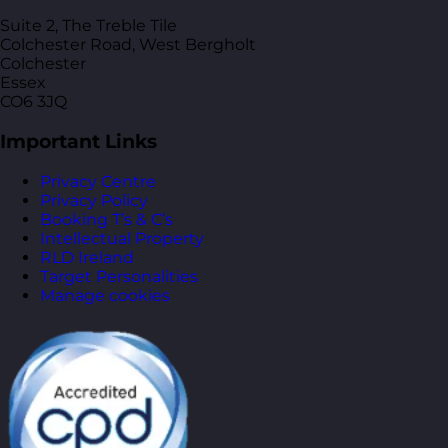
Suite 2, The Treble Tile
Colchester Road, West Bergholt
Colchester
Essex
CO6 3JQ
Important Links
Privacy Centre
Privacy Policy
Booking T’s & C’s
Intellectual Property
RLD Ireland
Target Personalities
Manage cookies