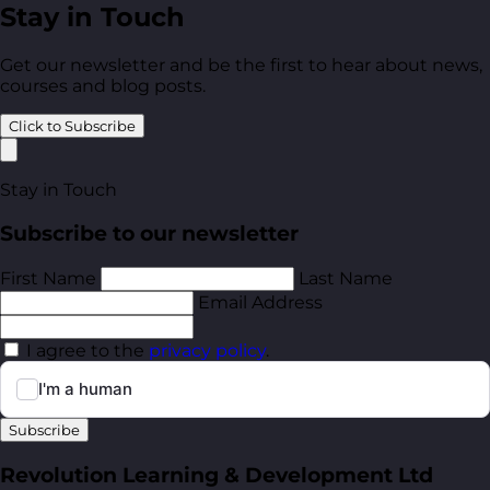
Stay in Touch
Get our newsletter and be the first to hear about news,
courses and blog posts.
Click to Subscribe
Stay in Touch
Subscribe to our newsletter
First Name
Last Name
Email Address
I agree to the
privacy policy
.
Subscribe
Revolution Learning & Development Ltd