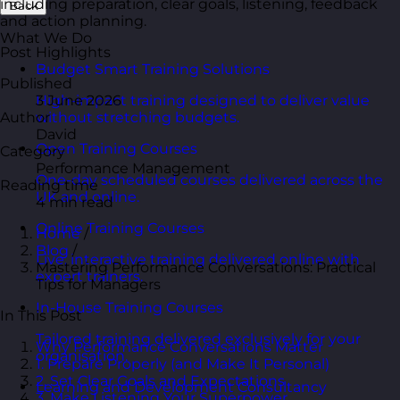
including preparation, clear goals, listening, feedback
Back
and action planning.
What We Do
Post Highlights
Budget Smart Training Solutions
Published
3 June 2026
High-impact training designed to deliver value
Author
without stretching budgets.
David
Open Training Courses
Category
Performance Management
One-day scheduled courses delivered across the
Reading time
UK and online.
4 min read
Online Training Courses
Home
/
Blog
/
Live, interactive training delivered online with
Mastering Performance Conversations: Practical
expert trainers.
Tips for Managers
In-House Training Courses
In This Post
Tailored training delivered exclusively for your
Why Performance Conversations Matter
organisation.
1. Prepare Properly (and Make It Personal)
2. Set Clear Goals and Expectations
Learning and Development Consultancy
3. Make Listening Your Superpower