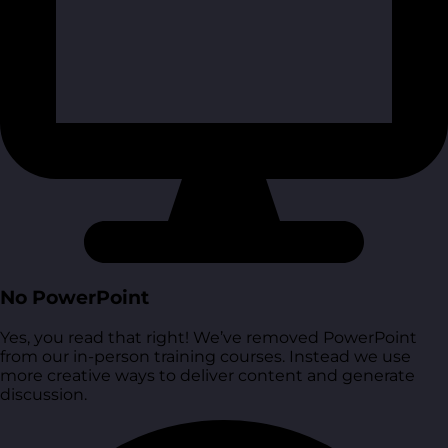
No PowerPoint
Yes, you read that right! We’ve removed PowerPoint
from our in-person training courses. Instead we use
more creative ways to deliver content and generate
discussion.