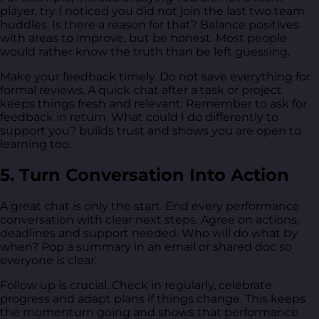
player, try I noticed you did not join the last two team
huddles. Is there a reason for that? Balance positives
with areas to improve, but be honest. Most people
would rather know the truth than be left guessing.
Make your feedback timely. Do not save everything for
formal reviews. A quick chat after a task or project
keeps things fresh and relevant. Remember to ask for
feedback in return. What could I do differently to
support you? builds trust and shows you are open to
learning too.
5. Turn Conversation Into Action
A great chat is only the start. End every performance
conversation with clear next steps. Agree on actions,
deadlines and support needed. Who will do what by
when? Pop a summary in an email or shared doc so
everyone is clear.
Follow up is crucial. Check in regularly, celebrate
progress and adapt plans if things change. This keeps
the momentum going and shows that performance