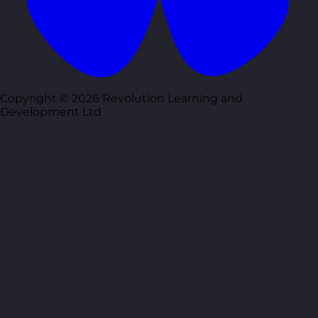
Copyright © 2026 Revolution Learning and
Development Ltd