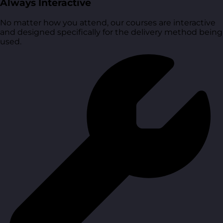
Always Interactive
No matter how you attend, our courses are interactive
and designed specifically for the delivery method being
used.