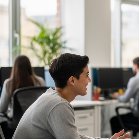
Communication Skills Courses
Clarity, influence, and impact for meetings,
presentations, and feedback.
Customer Service Courses
Delight customers with service recovery, empathy,
and first-contact resolution.
Sales & Selling Courses
Consultative selling, objection handling, and
pipelines that actually close.
Personal Development Courses
Confidence, productivity, and personal
effectiveness to thrive day-to-day.
Human Resources Courses
HR fundamentals, policies, and people support for
growing organisations.