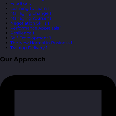
Feedback
1
Learning to Learn
1
Managing Change
1
Managing Yourself
1
Negotiation Skills
1
Performance Appraisals
1
Resilience
1
Self-Development
1
The New Normal in Business
1
Training Delivery
1
Our Approach