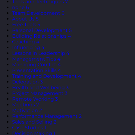
Tools and Techniques
7
none
6
Team Development
6
About Us
5
Free Tools
5
Personal Development
5
Building Relationships
4
Coaching
4
Influencing
4
Lessons in Leadership
4
Management Tips
4
Managing Conflict
4
Presentation Skills
4
Training and Development
4
Delegation
3
Health and Wellbeing
3
Project Management
3
Remote Working
3
Meetings
2
Motivation
2
Performance Management
2
Sales and Selling
2
Case Studies
1
Decision Making
1