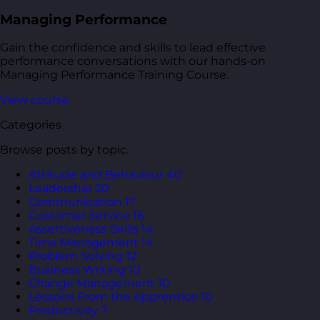
Managing Performance
Gain the confidence and skills to lead effective
performance conversations with our hands-on
Managing Performance Training Course.
View course
Categories
Browse posts by topic.
Attitude and Behaviour
40
Leadership
20
Communication
17
Customer Service
16
Assertiveness Skills
14
Time Management
14
Problem Solving
12
Business Writing
10
Change Management
10
Lessons From the Apprentice
10
Productivity
7