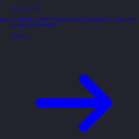
Articles Hub
In-depth thinking and practical advice on learning
thy,
and development.
Explore