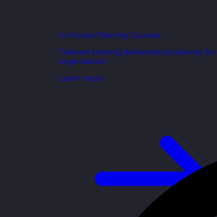
In-House Training Courses
Tailored training delivered exclusively fo
organisation.
Learn more