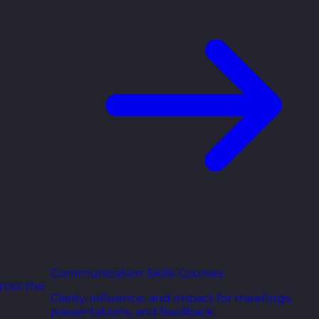
Communication Skills Courses
ross the
Clarity, influence, and impact for meetings,
presentations, and feedback.