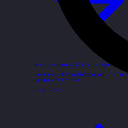
Bespoke Training Course Design
Courses built from the ground up aroun
people and context.
Learn more