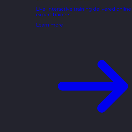
Live, interactive training delivered online
expert trainers.
Learn more