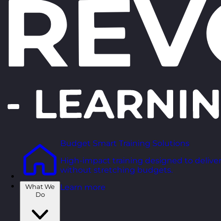
Budget Smart Training Solutions
High-impact training designed to deliver
without stretching budgets.
What We
Learn more
Do