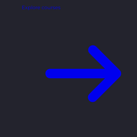
Explore courses