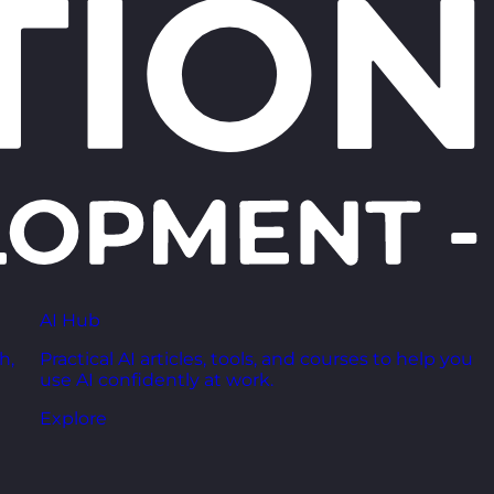
AI Hub
h,
Practical AI articles, tools, and courses to help you
use AI confidently at work.
Explore