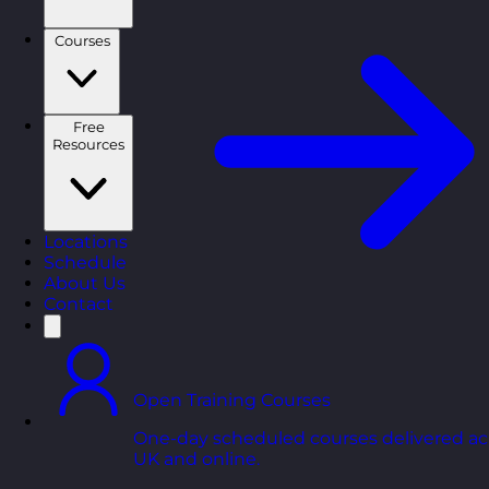
Courses
Free
Resources
Locations
Schedule
About Us
Contact
Open Training Courses
One-day scheduled courses delivered ac
UK and online.