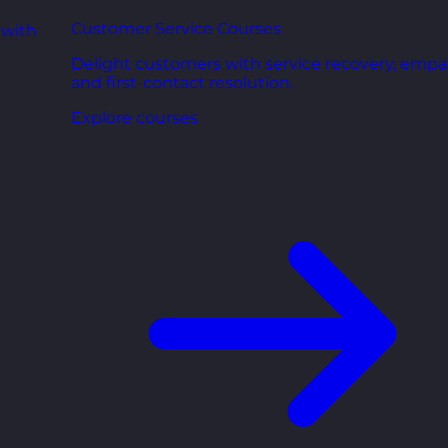
Customer Service Courses
 with
Delight customers with service recovery, empa
and first-contact resolution.
Explore courses