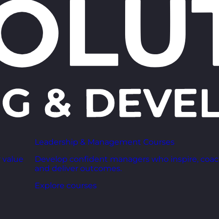
Leadership & Management Courses
 value
Develop confident managers who inspire, coac
and deliver outcomes.
Explore courses