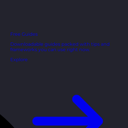
Free Guides
Downloadable guides packed with tips and
frameworks you can use right now.
Explore