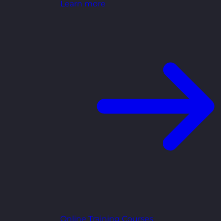
Learn more
Online Training Courses