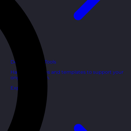
Development Tools
Handy resources and templates to support your
ongoing growth.
Explore