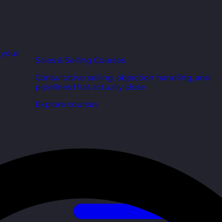
r your
Sales & Selling Courses
Consultative selling, objection handling, and
pipelines that actually close.
Explore courses