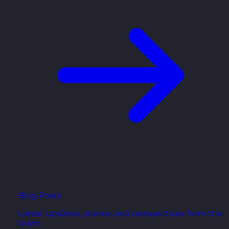
Blog Posts
Latest updates, stories, and perspectives from the
team.