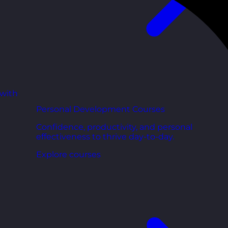
 with
Personal Development Courses
Confidence, productivity, and personal
effectiveness to thrive day-to-day.
Explore courses