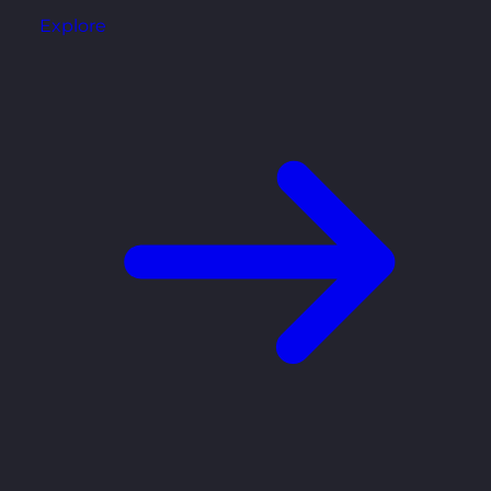
Explore