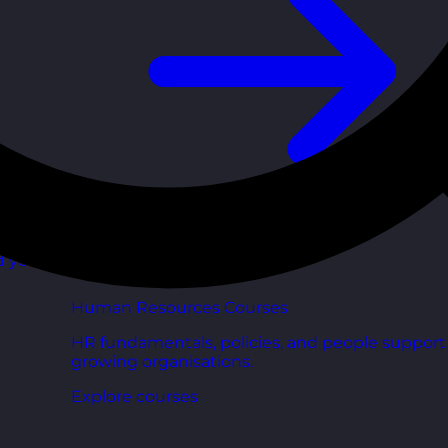
d your
Human Resources Courses
HR fundamentals, policies, and people support 
growing organisations.
Explore courses