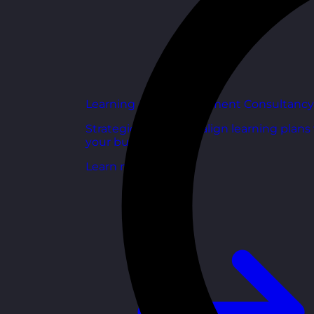
Learning and Development Consultancy
Strategic support to align learning plans
your business goals.
Learn more