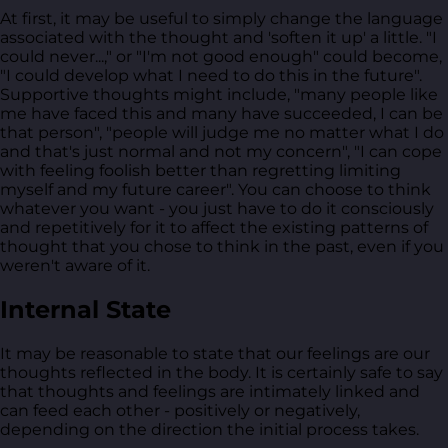
At first, it may be useful to simply change the language
associated with the thought and 'soften it up' a little. "I
could never...," or "I'm not good enough" could become,
"I could develop what I need to do this in the future".
Supportive thoughts might include, "many people like
me have faced this and many have succeeded, I can be
that person", "people will judge me no matter what I do
and that's just normal and not my concern", "I can cope
with feeling foolish better than regretting limiting
myself and my future career". You can choose to think
whatever you want - you just have to do it consciously
and repetitively for it to affect the existing patterns of
thought that you chose to think in the past, even if you
weren't aware of it.
Internal State
It may be reasonable to state that our feelings are our
thoughts reflected in the body. It is certainly safe to say
that thoughts and feelings are intimately linked and
can feed each other - positively or negatively,
depending on the direction the initial process takes.