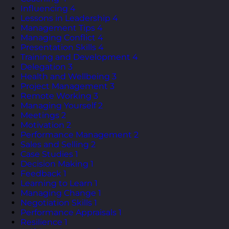
Influencing
4
Lessons in Leadership
4
Management Tips
4
Managing Conflict
4
Presentation Skills
4
Training and Development
4
Delegation
3
Health and Wellbeing
3
Project Management
3
Remote Working
3
Managing Yourself
2
Meetings
2
Motivation
2
Performance Management
2
Sales and Selling
2
Case Studies
1
Decision Making
1
Feedback
1
Learning to Learn
1
Managing Change
1
Negotiation Skills
1
Performance Appraisals
1
Resilience
1