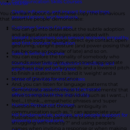
Communication Skills Courses
View course
Clarity, influence, and impact for meetings,
You can learn about or otherwise copy the behaviours
presentations, and feedback.
that 'assertive people' demonstrate:
Customer Service Courses
You can go into detail about the subtle adoption
and adaptation strategies associated with
Delight customers with service recovery, empathy,
assertive body language; direct eye contact, open
and first-contact resolution.
gesturing, upright posture (and power-posing that
has become so popular of late) and so on.
Sales & Selling Courses
You can explore the tonality of somebody who
sounds assertive; calm, even-toned, appropriate
Consultative selling, objection handling, and
emphasis placed on keywords and a lowered pitch
pipelines that actually close.
to finish a statement to lend it 'weight' and a
sense of gravitas for instance.
Personal Development Courses
And, you can listen for language patterns that
Confidence, productivity, and personal
demonstrate assertiveness too; 'I statements' that
effectiveness to thrive day-to-day.
serve to empower the individual such as I want..., I
feel..., I think..., empathetic phrases and 'super
Human Resources Courses
questions' that cut through ambiguity in
communication such as, "I can appreciate your
HR fundamentals, policies, and people support for
frustration, which part of the product are you
growing organisations.
struggling with exactly?" and using people's
names when inviting a response or when making