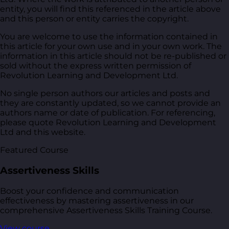
entity, you will find this referenced in the article above
and this person or entity carries the copyright.
You are welcome to use the information contained in
this article for your own use and in your own work. The
information in this article should not be re-published or
sold without the express written permission of
Revolution Learning and Development Ltd.
No single person authors our articles and posts and
they are constantly updated, so we cannot provide an
authors name or date of publication. For referencing,
please quote Revolution Learning and Development
Ltd and this website.
Featured Course
Assertiveness Skills
Boost your confidence and communication
effectiveness by mastering assertiveness in our
comprehensive Assertiveness Skills Training Course.
View course