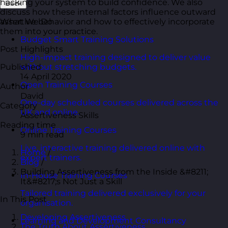
hacking your system to build confidence. We also
Back
discuss how these internal factors influence outward
assertive behavior and how to effectively incorporate
What We Do
them into your practice.
Budget Smart Training Solutions
Post Highlights
High-impact training designed to deliver value
Published
without stretching budgets.
14 April 2020
Open Training Courses
Author
David
One-day scheduled courses delivered across the
Category
UK and online.
Assertiveness Skills
Reading time
Online Training Courses
9 min read
Live, interactive training delivered online with
Home
/
expert trainers.
Blog
/
Building Assertiveness from the Inside &#8211;
In-House Training Courses
It&#8217;s Not Just a Skill
Tailored training delivered exclusively for your
In This Post
organisation.
Developing Assertiveness
Learning and Development Consultancy
The Truth About Assertiveness