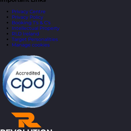
Privacy Centre
Privacy Policy
Booking T’s & C’s
Intellectual Property
RLD Ireland
Target Personalities
Manage cookies