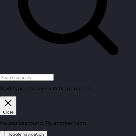
Start typing to see matching courses.
Close
No courses found. Try another term.
Toggle navigation