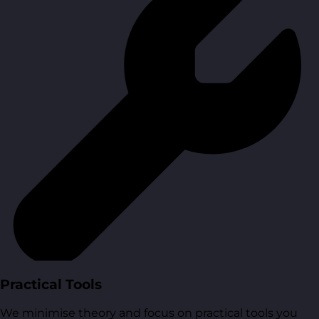
Practical Tools
We minimise theory and focus on practical tools you