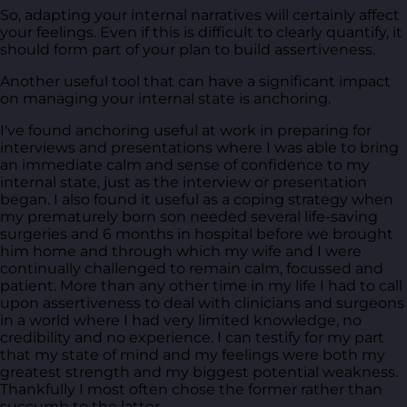
So, adapting your internal narratives will certainly affect
your feelings. Even if this is difficult to clearly quantify, it
should form part of your plan to build assertiveness.
Another useful tool that can have a significant impact
on managing your internal state is anchoring.
I've found anchoring useful at work in preparing for
interviews and presentations where I was able to bring
an immediate calm and sense of confidence to my
internal state, just as the interview or presentation
began. I also found it useful as a coping strategy when
my prematurely born son needed several life-saving
surgeries and 6 months in hospital before we brought
him home and through which my wife and I were
continually challenged to remain calm, focussed and
patient. More than any other time in my life I had to call
upon assertiveness to deal with clinicians and surgeons
in a world where I had very limited knowledge, no
credibility and no experience. I can testify for my part
that my state of mind and my feelings were both my
greatest strength and my biggest potential weakness.
Thankfully I most often chose the former rather than
succumb to the latter.