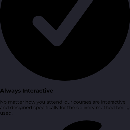
Always Interactive
No matter how you attend, our courses are interactive
and designed specifically for the delivery method being
used.