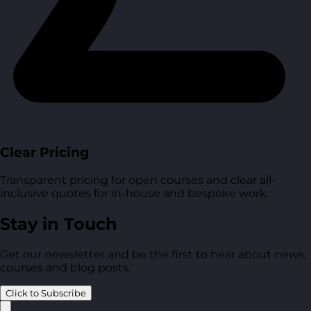
Clear Pricing
Transparent pricing for open courses and clear all-
inclusive quotes for in-house and bespoke work.
Stay in Touch
Get our newsletter and be the first to hear about news,
courses and blog posts.
Click to Subscribe