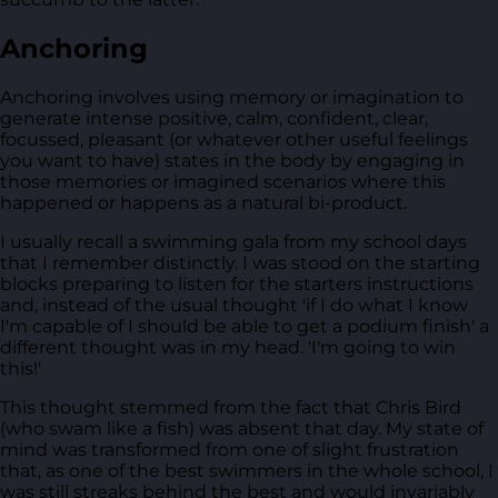
Anchoring
Anchoring involves using memory or imagination to
generate intense positive, calm, confident, clear,
focussed, pleasant (or whatever other useful feelings
you want to have) states in the body by engaging in
those memories or imagined scenarios where this
happened or happens as a natural bi-product.
I usually recall a swimming gala from my school days
that I remember distinctly. I was stood on the starting
blocks preparing to listen for the starters instructions
and, instead of the usual thought 'if I do what I know
I'm capable of I should be able to get a podium finish' a
different thought was in my head. 'I'm going to win
this!'
This thought stemmed from the fact that Chris Bird
(who swam like a fish) was absent that day. My state of
mind was transformed from one of slight frustration
that, as one of the best swimmers in the whole school, I
was still streaks behind the best and would invariably