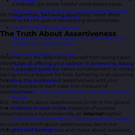
AI Courses
a request, are some helpful word-based ideas.
Practical AI skills and tools your teams can apply
On this premise, 'behaving assertively' most often
with confidence in business.
seems to be the
goal
of developing assertiveness.
Health & Wellbeing Courses
The Truth About Assertiveness
Resilience, stress management, and wellbeing
toolkits for healthy teams.
Personality Based Courses
Whether you are defending yourself from being taken
advantage of, offering your opinion in a meeting, asking
Personality insights and team dynamics to unlock
to join a project team for career enhancement or simply
better collaboration.
saying no to a request for help, behaving in an assertive
fashion is the
evidence
of assertiveness and your
Bite-Sized Courses
relative success in each case, the
measure
of
assertiveness.
90-minute training workshops delivered by a live
trainer.
But, the truth about assertiveness is not in the
goal
or
the
evidence
or even in the
measure of success.
CPD Accredited Courses
Assertiveness is fundamentally an
internal
matter.
Gain CPD points with our CPD accredited courses.
As such, the truth about assertiveness lies in the
eLearning Courses
thoughts and feelings you and I have about ourselves,