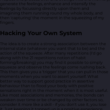
generate the feelings, enhance and intensify the
feelings by focussing directly upon them and
imagining them running round my whole body, and
then 'capturing' the moment in the squeezing of my
fingers.
Hacking Your Own System
The idea is to create a strong association between the
internal state (whatever you want that to be) and the
action of the squeeze. After many repetitions (I'd go
along with the 21 repetitions notion of habit
forming/breaking) you may find it possible to simply
squeeze and observe the feelings come rushing back.
This then gives you a 'trigger' that you can pull in those
moments when you want to assert yourself. What
better way to support good practice in assertive
behaviour than to flood your body with positive
sensations right in the moment when it is most useful.
Like most associations and memories, the bonds can
weaken over time or be changed by other factors so,
consider it more like a skill - if you don't use it, you lose
it. Just keeping it topped up is a positive experience,