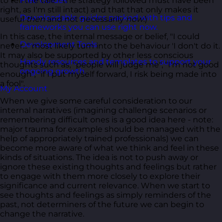
to tell the tale - the strategy followed must have been
Free Guides
right, as I'm still intact) and that that only makes it
Downloadable guides packed with tips and
useful
then
and not necessarily
now
.)
frameworks you can use right now.
In this case, the internal message or belief, "I could
Development Tools
never..." most likely turn into the behaviour 'I don't do it.
It may also be supported by other less conscious
Handy resources and templates to support your
thoughts such as, "people will judge me", "I'm not good
ongoing growth.
enough", "if I put myself forward, I risk being made into
a fool".
My Account
When we give some careful consideration to our
internal narratives (imagining challenge scenarios or
remembering difficult ones is a good idea here - note:
major trauma for example should be managed with the
help of appropriately trained professionals) we can
become more aware of what we think and feel in these
kinds of situations. The idea is not to push away or
ignore these existing thoughts and feelings but rather
to engage with them more closely to explore their
significance and current relevance. When we start to
see thoughts and feelings as simply reminders of the
past, not determiners of the future we can begin to
change the narrative.