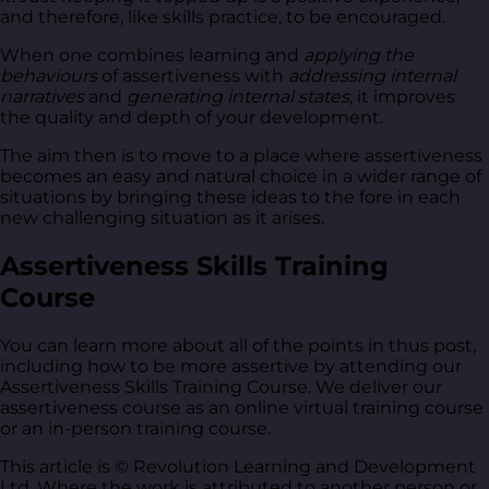
and therefore, like skills practice, to be encouraged.
When one combines learning and
applying the
behaviours
of assertiveness with
addressing internal
narratives
and
generating internal states
, it improves
the quality and depth of your development.
The aim then is to move to a place where assertiveness
becomes an easy and natural choice in a wider range of
situations by bringing these ideas to the fore in each
new challenging situation as it arises.
Assertiveness Skills Training
Course
You can learn more about all of the points in thus post,
including how to be more assertive by attending our
Assertiveness Skills Training Course. We deliver our
assertiveness course as an online virtual training course
or an in-person training course.
This article is © Revolution Learning and Development
Ltd. Where the work is attributed to another person or