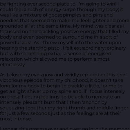
be fighting over second place to; I'm going to win! I
could feel a rush of energy surge through my body; it
was like a mixture of goosepimples and pins and
needles that seemed to make me feel lighter and more
grounded all at the same time. My mind was clear as I
focussed on the crackling positive energy that filled my
body and even seemed to surround me in a sort of
powerful aura. As I threw myself into the water upon
hearing the starting pistol, I felt extraordinary: ordinary
but with something extra - a sense of energised
relaxation which allowed me to perform almost
effortlessly.
As I close my eyes now and vividly remember this brief
victorious episode from my childhood, it doesn't take
long for my body to begin to crackle a little, for me to
get a slight shiver up my spine and, if I focus intensely
on those fleeting feelings, to be able to generate an
intensely pleasant buzz that I then 'anchor' by
squeezing together my right thumb and middle finger
for just a few seconds just as the feelings are at their
most intense.
I repeat this process over and over; go into the memory,