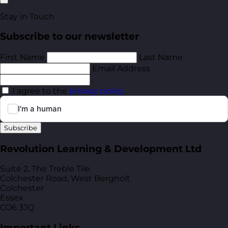
Stay in Touch
Subscribe to our newsletter
First Name
Last Name
Email Address
I agree to the
privacy policy
.
Subscribe
Revolution Learning & Development Ltd
Suite 2, The Treble Tile
Colchester Road, West Bergholt
Colchester
Essex
CO6 3JQ
Important Links