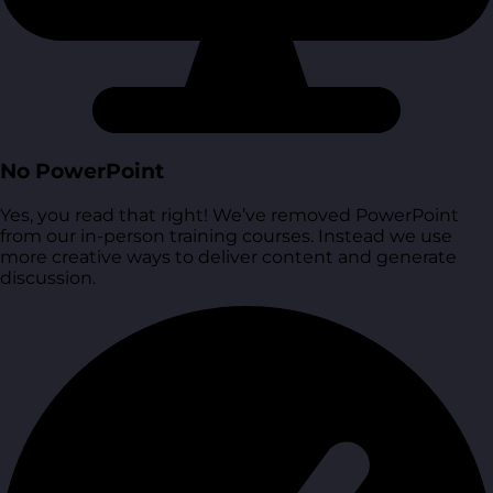
No PowerPoint
Yes, you read that right! We’ve removed PowerPoint
from our in-person training courses. Instead we use
more creative ways to deliver content and generate
discussion.