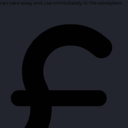
can take away and use immediately in the workplace.