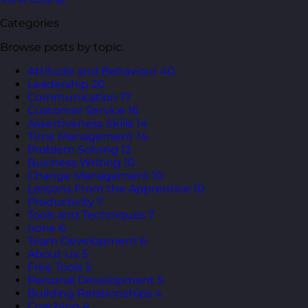
Categories
Browse posts by topic.
Attitude and Behaviour
40
Leadership
20
Communication
17
Customer Service
16
Assertiveness Skills
14
Time Management
14
Problem Solving
12
Business Writing
10
Change Management
10
Lessons From the Apprentice
10
Productivity
7
Tools and Techniques
7
none
6
Team Development
6
About Us
5
Free Tools
5
Personal Development
5
Building Relationships
4
Coaching
4