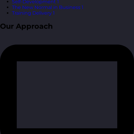
Self-Development
1
The New Normal in Business
1
Training Delivery
1
Our Approach