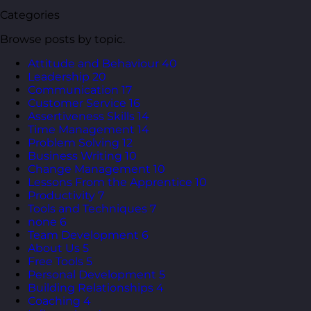
Categories
Browse posts by topic.
Attitude and Behaviour
40
Leadership
20
Communication
17
Customer Service
16
Assertiveness Skills
14
Time Management
14
Problem Solving
12
Business Writing
10
Change Management
10
Lessons From the Apprentice
10
Productivity
7
Tools and Techniques
7
none
6
Team Development
6
About Us
5
Free Tools
5
Personal Development
5
Building Relationships
4
Coaching
4