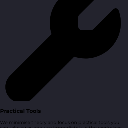
Practical Tools
We minimise theory and focus on practical tools you
can take away and use immediately in the workplace.