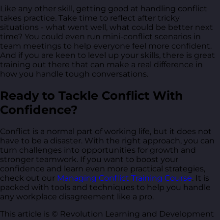
Like any other skill, getting good at handling conflict
takes practice. Take time to reflect after tricky
situations - what went well, what could be better next
time? You could even run mini-conflict scenarios in
team meetings to help everyone feel more confident.
And if you are keen to level up your skills, there is great
training out there that can make a real difference in
how you handle tough conversations.
Ready to Tackle Conflict With
Confidence?
Conflict is a normal part of working life, but it does not
have to be a disaster. With the right approach, you can
turn challenges into opportunities for growth and
stronger teamwork. If you want to boost your
confidence and learn even more practical strategies,
check out our
Managing Conflict Training Course
. It is
packed with tools and techniques to help you handle
any workplace disagreement like a pro.
This article is © Revolution Learning and Development