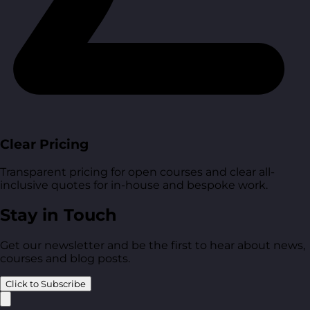
Clear Pricing
Transparent pricing for open courses and clear all-
inclusive quotes for in-house and bespoke work.
Stay in Touch
Get our newsletter and be the first to hear about news,
courses and blog posts.
Click to Subscribe