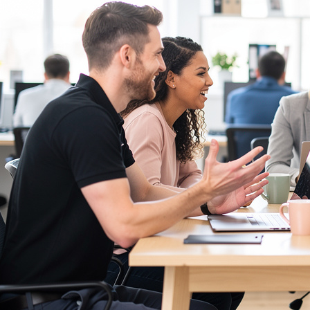
Communication Skills Courses
Clarity, influence, and impact for meetings,
presentations, and feedback.
Customer Service Courses
Delight customers with service recovery, empathy,
and first-contact resolution.
Sales & Selling Courses
Consultative selling, objection handling, and
pipelines that actually close.
Personal Development Courses
Confidence, productivity, and personal
effectiveness to thrive day-to-day.
Human Resources Courses
HR fundamentals, policies, and people support for
growing organisations.