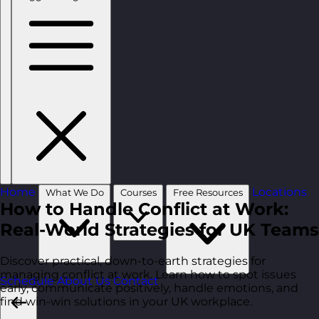
Home
Locations
What We Do
Courses
Free Resources
How to Handle Conflict at Work:
Real-World Strategies for UK Teams
Discover practical, down-to-earth strategies for
managing conflict at work. Learn how to spot issues
Schedule
About Us
Contact
early, communicate positively, handle emotions, and
find win-win solutions in your UK workplace.