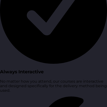
Always Interactive
No matter how you attend, our courses are interactive
and designed specifically for the delivery method being
used.