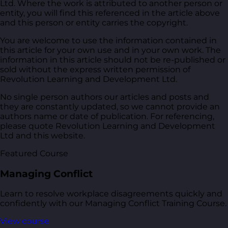
Ltd. Where the work is attributed to another person or
entity, you will find this referenced in the article above
and this person or entity carries the copyright.
You are welcome to use the information contained in
this article for your own use and in your own work. The
information in this article should not be re-published or
sold without the express written permission of
Revolution Learning and Development Ltd.
No single person authors our articles and posts and
they are constantly updated, so we cannot provide an
authors name or date of publication. For referencing,
please quote Revolution Learning and Development
Ltd and this website.
Featured Course
Managing Conflict
Learn to resolve workplace disagreements quickly and
confidently with our Managing Conflict Training Course.
View course