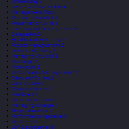
Influencing
4
Lessons in Leadership
4
Management Tips
4
Managing Conflict
4
Presentation Skills
4
Training and Development
4
Delegation
3
Health and Wellbeing
3
Project Management
3
Remote Working
3
Managing Yourself
2
Meetings
2
Motivation
2
Performance Management
2
Sales and Selling
2
Case Studies
1
Decision Making
1
Feedback
1
Learning to Learn
1
Managing Change
1
Negotiation Skills
1
Performance Appraisals
1
Resilience
1
Self-Development
1