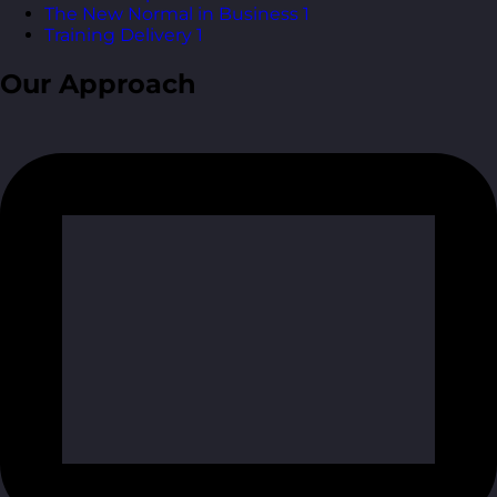
The New Normal in Business
1
Training Delivery
1
Our Approach