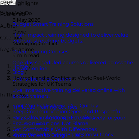
Back
Post Highlights
What We Do
Published
8 May 2026
Budget Smart Training Solutions
Author
David
High-impact training designed to deliver value
Category
without stretching budgets.
Managing Conflict
Reading time
Open Training Courses
4 min read
One-day scheduled courses delivered across the
Home
/
UK and online.
Blog
/
How to Handle Conflict at Work: Real-World
Online Training Courses
Strategies for UK Teams
Live, interactive training delivered online with
In This Post
expert trainers.
Spot Conflict Early and Act Quickly
In-House Training Courses
Keep Communication Open and Respectful
Stay Calm and Manage Emotions
Tailored training delivered exclusively for your
Focus on Solutions, Not Blame
organisation.
Get Comfortable With Differences
Learning and Development Consultancy
Know When to Bring in Help