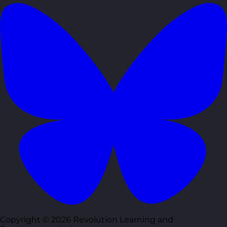
Copyright © 2026 Revolution Learning and