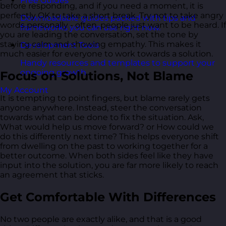
Free Guides
before responding, and if you need a moment, it is
perfectly OK to take a short break. Try not to take angry
Downloadable guides packed with tips and
words personally - often, people just want to be heard. If
frameworks you can use right now.
you are leading the conversation, set the tone by
staying calm and showing empathy. This makes it
Development Tools
much easier for everyone to work towards a solution.
Handy resources and templates to support your
ongoing growth.
Focus on Solutions, Not Blame
My Account
It is tempting to point fingers, but blame rarely gets
anyone anywhere. Instead, steer the conversation
towards what can be done to fix the situation. Ask,
What would help us move forward? or How could we
do this differently next time? This helps everyone shift
from dwelling on the past to working together for a
better outcome. When both sides feel like they have
input into the solution, you are far more likely to reach
an agreement that sticks.
Get Comfortable With Differences
No two people are exactly alike, and that is a good