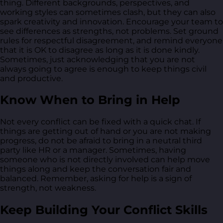
thing. Different backgrounds, perspectives, and
working styles can sometimes clash, but they can also
spark creativity and innovation. Encourage your team to
see differences as strengths, not problems. Set ground
rules for respectful disagreement, and remind everyone
that it is OK to disagree as long as it is done kindly.
Sometimes, just acknowledging that you are not
always going to agree is enough to keep things civil
and productive.
Know When to Bring in Help
Not every conflict can be fixed with a quick chat. If
things are getting out of hand or you are not making
progress, do not be afraid to bring in a neutral third
party like HR or a manager. Sometimes, having
someone who is not directly involved can help move
things along and keep the conversation fair and
balanced. Remember, asking for help is a sign of
strength, not weakness.
Keep Building Your Conflict Skills