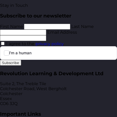
Stay in Touch
Subscribe to our newsletter
First Name
Last Name
Email Address
I agree to the
privacy policy
.
Subscribe
Revolution Learning & Development Ltd
Suite 2, The Treble Tile
Colchester Road, West Bergholt
Colchester
Essex
CO6 3JQ
Important Links