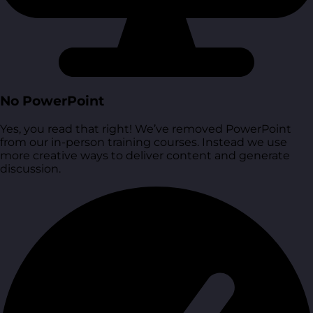
No PowerPoint
Yes, you read that right! We’ve removed PowerPoint
from our in-person training courses. Instead we use
more creative ways to deliver content and generate
discussion.