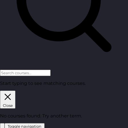
Start typing to see matching courses.
Close
No courses found. Try another term.
Toggle navigation