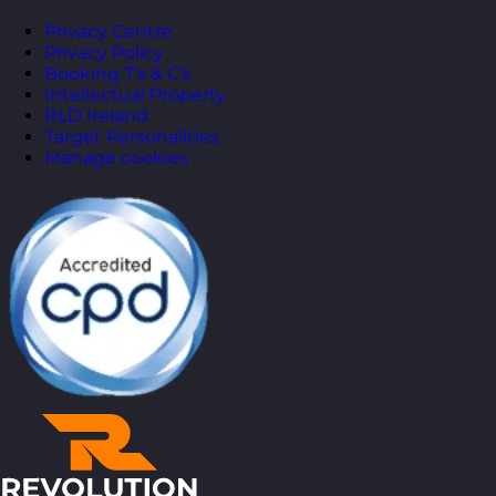
Privacy Centre
Privacy Policy
Booking T’s & C’s
Intellectual Property
RLD Ireland
Target Personalities
Manage cookies